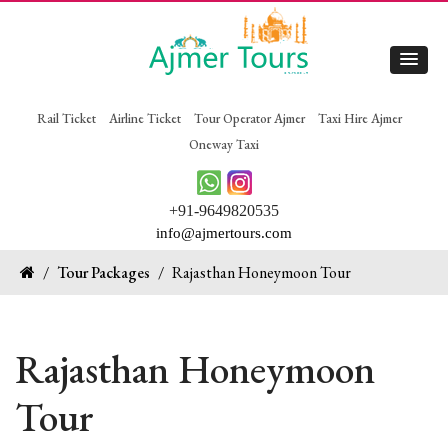
Rail Ticket
Airline Ticket
Tour Operator Ajmer
Taxi Hire Ajmer
Oneway Taxi
+91-9649820535
info@ajmertours.com
/
Tour Packages
/
Rajasthan Honeymoon Tour
Rajasthan Honeymoon
Tour