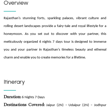
Overview
Rajasthan’s stunning forts, sparkling palaces, vibrant culture and
rolling desert landscapes provide a fairy-tale and royal lifestyle for a
honeymoon. As you set out to discover with your partner, this
meticulously organized 6 nights 7 days tour is designed to immerse
you and your partner in Rajasthan’s timeless beauty and ethereal
charm and enable you to create memories for a lifetime.
Itinerary
Duration:
6 Nights 7 Days
Destinations Covered:
Jaipur (2N) – Udaipur (2N) – Jodhpur