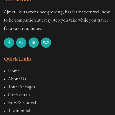
Ajmer Tours ever since growing, has learnt very well how
to be companion at every step you take while you travel
far away from home.
Quick Links
Home
About Us
Tour Packages
Car Rentals
Fairs & Festival
Testimonial