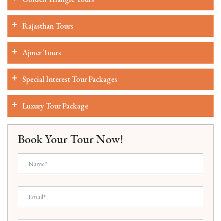
Rajasthan Tours
Ajmer Tours
Special Interest Tour Packages
Luxury Tour Package
Book Your Tour Now!