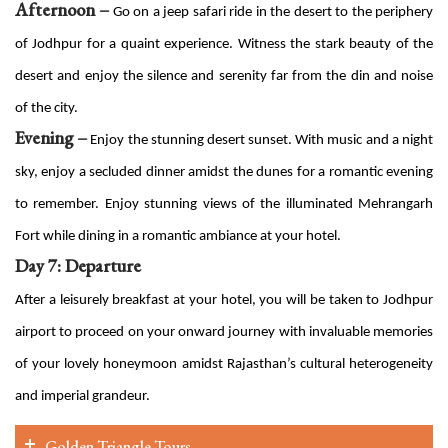
Afternoon –
Go on a jeep safari ride in the desert to the periphery
of Jodhpur for a quaint experience. Witness the stark beauty of the
desert and enjoy the silence and serenity far from the din and noise
of the city.
Evening –
Enjoy the stunning desert sunset. With music and a night
sky, enjoy a secluded dinner amidst the dunes for a romantic evening
to remember. Enjoy stunning views of the illuminated Mehrangarh
Fort while dining in a romantic ambiance at your hotel.
Day 7: Departure
After a leisurely breakfast at your hotel, you will be taken to Jodhpur
airport to proceed on your onward journey with invaluable memories
of your lovely honeymoon amidst Rajasthan’s cultural heterogeneity
and imperial grandeur.
Golden Triangle Tours