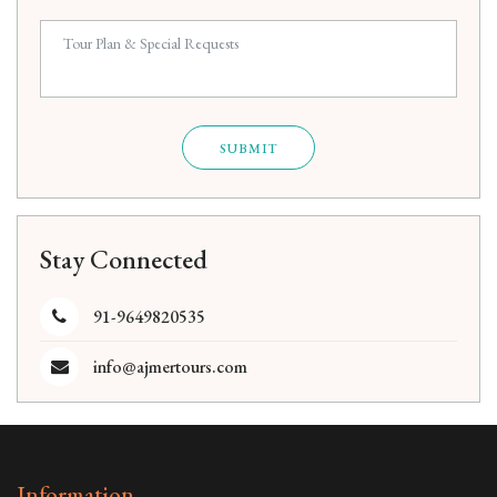
SUBMIT
Stay Connected
91-9649820535
info@ajmertours.com
Information