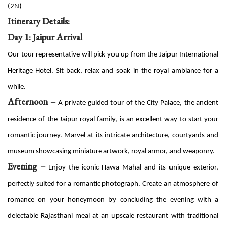
(2N)
Itinerary Details:
Day 1: Jaipur Arrival
Our tour representative will pick you up from the Jaipur International
Heritage Hotel. Sit back, relax and soak in the royal ambiance for a
while.
Afternoon –
A private guided tour of the City Palace, the ancient
residence of the Jaipur royal family, is an excellent way to start your
romantic journey. Marvel at its intricate architecture, courtyards and
museum showcasing miniature artwork, royal armor, and weaponry.
Evening –
Enjoy the iconic Hawa Mahal and its unique exterior,
perfectly suited for a romantic photograph. Create an atmosphere of
romance on your honeymoon by concluding the evening with a
delectable Rajasthani meal at an upscale restaurant with traditional