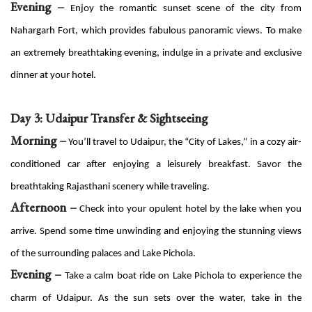
Evening –
Enjoy the romantic sunset scene of the city from
Nahargarh Fort, which provides fabulous panoramic views. To make
an extremely breathtaking evening, indulge in a private and exclusive
dinner at your hotel.
Day 3: Udaipur Transfer & Sightseeing
Morning –
You’ll travel to Udaipur, the “City of Lakes,” in a cozy air-
conditioned car after enjoying a leisurely breakfast. Savor the
breathtaking Rajasthani scenery while traveling.
Afternoon –
Check into your opulent hotel by the lake when you
arrive. Spend some time unwinding and enjoying the stunning views
of the surrounding palaces and Lake Pichola.
Evening –
Take a calm boat ride on Lake Pichola to experience the
charm of Udaipur. As the sun sets over the water, take in the