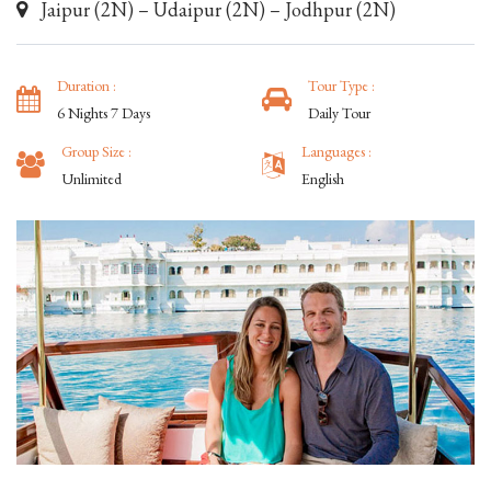
Jaipur (2N) – Udaipur (2N) – Jodhpur (2N)
Duration :
Tour Type :
6 Nights 7 Days
Daily Tour
Group Size :
Languages :
Unlimited
English