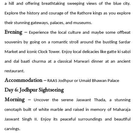
a hill and offering breathtaking sweeping views of the blue city.
Explore the history and courage of the Rathore kings as you explore
their stunning gateways, palaces, and museums.
Evening –
Experience the local culture and maybe some offbeat
souvenirs by going on a romantic stroll around the bustling Sardar
Market and iconic Clock Tower. Enjoy local delicacies like gatte ki sabzi
and dal baati churma at a classical Marwari dinner at an ancient
restaurant.
Accommodation –
RAAS Jodhpur or Umaid Bhawan Palace
Day 6: Jodhpur Sightseeing
Morning –
Uncover the serene Jaswant Thada, a stunning
cenotaph built of white marble and raised in memory of Maharaja
Jaswant Singh II. Enjoy its peaceful surroundings and beautiful
carvings.