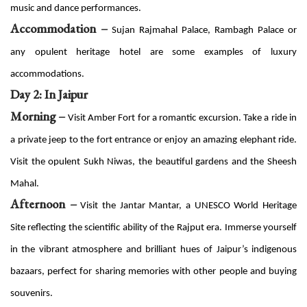
music and dance performances.
Accommodation –
Sujan Rajmahal Palace, Rambagh Palace or
any opulent heritage hotel are some examples of luxury
accommodations.
Day 2: In Jaipur
Morning –
Visit Amber Fort for a romantic excursion. Take a ride in
a private jeep to the fort entrance or enjoy an amazing elephant ride.
Visit the opulent Sukh Niwas, the beautiful gardens and the Sheesh
Mahal.
Afternoon –
Visit the Jantar Mantar, a UNESCO World Heritage
Site reflecting the scientific ability of the Rajput era. Immerse yourself
in the vibrant atmosphere and brilliant hues of Jaipur’s indigenous
bazaars, perfect for sharing memories with other people and buying
souvenirs.