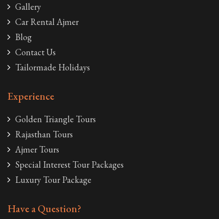
Gallery
Car Rental Ajmer
Blog
Contact Us
Tailormade Holidays
Experience
Golden Triangle Tours
Rajasthan Tours
Ajmer Tours
Special Interest Tour Packages
Luxury Tour Package
Have a Question?