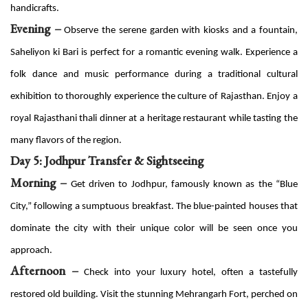
handicrafts.
Evening –
Observe the serene garden with kiosks and a fountain,
Saheliyon ki Bari is perfect for a romantic evening walk. Experience a
folk dance and music performance during a traditional cultural
exhibition to thoroughly experience the culture of Rajasthan. Enjoy a
royal Rajasthani thali dinner at a heritage restaurant while tasting the
many flavors of the region.
Day 5: Jodhpur Transfer & Sightseeing
Morning –
Get driven to Jodhpur, famously known as the “Blue
City,” following a sumptuous breakfast. The blue-painted houses that
dominate the city with their unique color will be seen once you
approach.
Afternoon –
Check into your luxury hotel, often a tastefully
restored old building. Visit the stunning Mehrangarh Fort, perched on