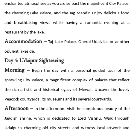
enchanted atmosphere as you cruise past the magnificent City Palace,
the charming Lake Palace, and the Jag Mandir. Enjoy delicious food
and breathtaking views while having a romantic evening at a
restaurant by the lake.
Accommodation –
Taj Lake Palace, Oberoi Udaivilas or another
opulent lakeside.
Day 4: Udaipur Sightseeing
Morning –
Begin the day with a personal guided tour of the
sprawling City Palace, a magnificent complex of palaces that reflect
the rich artistic and historical legacy of Mewar. Uncover the lovely
Peacock courtyards, its museums and its several courtyards.
Afternoon –
In the afternoon, visit the sumptuous beauty of the
Jagdish shrine, which is dedicated to Lord Vishnu. Walk through
Udaipur’s charming old city streets and witness local artwork and