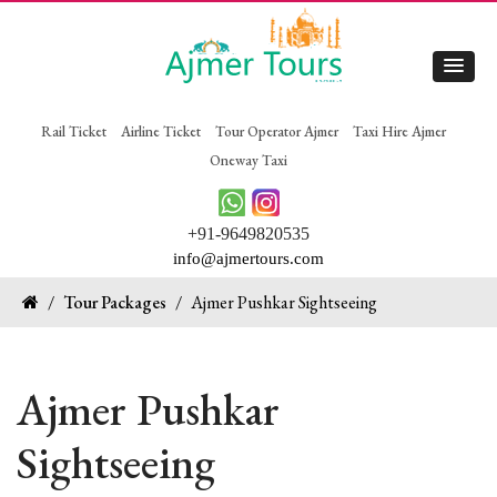
Rail Ticket
Airline Ticket
Tour Operator Ajmer
Taxi Hire Ajmer
Oneway Taxi
+91-9649820535
info@ajmertours.com
/
Tour Packages
/
Ajmer Pushkar Sightseeing
Ajmer Pushkar
Sightseeing