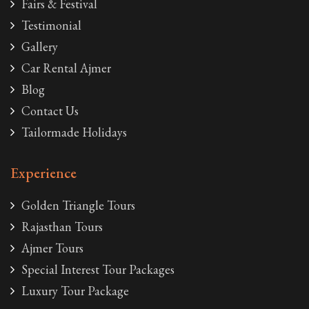
Fairs & Festival
Testimonial
Gallery
Car Rental Ajmer
Blog
Contact Us
Tailormade Holidays
Experience
Golden Triangle Tours
Rajasthan Tours
Ajmer Tours
Special Interest Tour Packages
Luxury Tour Package