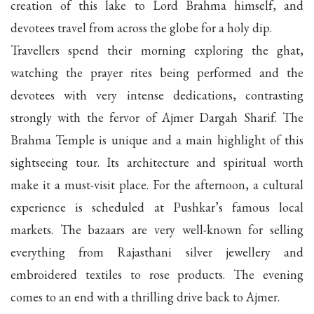
creation of this lake to Lord Brahma himself, and
devotees travel from across the globe for a holy dip.
Travellers spend their morning exploring the ghat,
watching the prayer rites being performed and the
devotees with very intense dedications, contrasting
strongly with the fervor of Ajmer Dargah Sharif. The
Brahma Temple is unique and a main highlight of this
sightseeing tour. Its architecture and spiritual worth
make it a must-visit place. For the afternoon, a cultural
experience is scheduled at Pushkar’s famous local
markets. The bazaars are very well-known for selling
everything from Rajasthani silver jewellery and
embroidered textiles to rose products. The evening
comes to an end with a thrilling drive back to Ajmer.