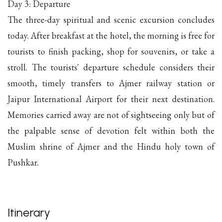
Day 3: Departure
The three-day spiritual and scenic excursion concludes
today. After breakfast at the hotel, the morning is free for
tourists to finish packing, shop for souvenirs, or take a
stroll. The tourists' departure schedule considers their
smooth, timely transfers to Ajmer railway station or
Jaipur International Airport for their next destination.
Memories carried away are not of sightseeing only but of
the palpable sense of devotion felt within both the
Muslim shrine of Ajmer and the Hindu holy town of
Pushkar.
Itinerary