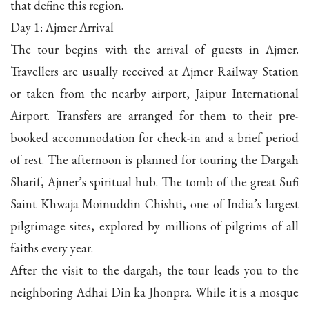
that define this region.
Day 1: Ajmer Arrival
The tour begins with the arrival of guests in Ajmer.
Travellers are usually received at Ajmer Railway Station
or taken from the nearby airport, Jaipur International
Airport. Transfers are arranged for them to their pre-
booked accommodation for check-in and a brief period
of rest. The afternoon is planned for touring the Dargah
Sharif, Ajmer’s spiritual hub. The tomb of the great Sufi
Saint Khwaja Moinuddin Chishti, one of India’s largest
pilgrimage sites, explored by millions of pilgrims of all
faiths every year.
After the visit to the dargah, the tour leads you to the
neighboring Adhai Din ka Jhonpra. While it is a mosque