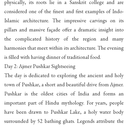
physically, its roots lie in a Sanskrit college and are
considered one of the finest and first examples of Indo-
Islamic architecture. The impressive carvings on its
pillars and massive façade offer a dramatic insight into
the complicated history of the region and many
harmonies that meet within its architecture. The evening
is filled with having dinner of traditional food.
Day 2: Ajmer Pushkar Sightseeing
The day is dedicated to exploring the ancient and holy
town of Pushkar, a short and beautiful drive from Ajmer.
Pushkar is the oldest cities of India and forms an
important part of Hindu mythology. For years, people
have been drawn to Pushkar Lake, a holy water body
surrounded by 52 bathing ghats. Legends attribute the