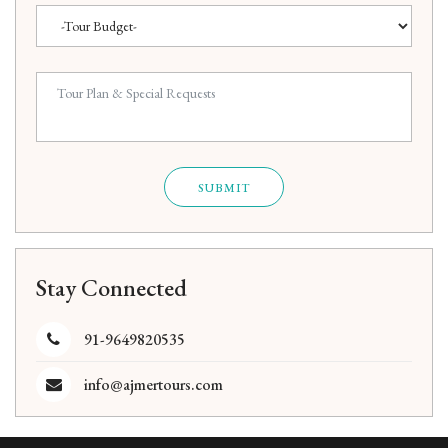
SUBMIT
Stay Connected
91-9649820535
info@ajmertours.com