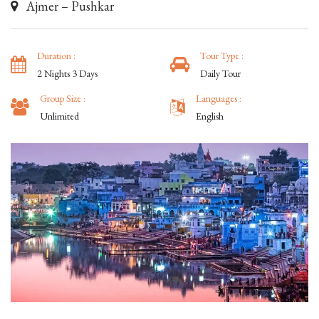
Ajmer – Pushkar
Duration :
Tour Type :
2 Nights 3 Days
Daily Tour
Group Size :
Languages :
Unlimited
English