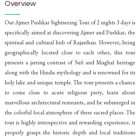
Overview
Our Ajmer Pushkar Sightseeing Tour of 2 nights 3 days is
specifically aimed at discovering Ajmer and Pushkar, the
spiritual and cultural hub of Rajasthan. However, being
geographically located close to each other, this tour
presents a jarring contrast of Sufi and Mughal heritage
along with the Hindu mythology and is renowned for its
holy lake and unique temple. The tour presents a chance
to come close to acute religious piety, learn about
marvellous architectural remnants, and be submerged in
the colorful local atmosphere of these sacred places. The
tour is highly introspective and rewarding experience, it
properly grasps the historic depth and local traditions