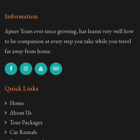
Information
Ajmer Tours ever since growing, has learnt very well how
to be companion at every step you take while you travel
far away from home.
Quick Links
Home
About Us
Tour Packages
Car Rentals