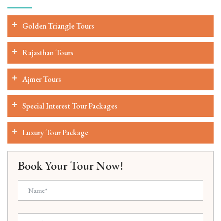
Golden Triangle Tours
Rajasthan Tours
Ajmer Tours
Special Interest Tour Packages
Luxury Tour Package
Book Your Tour Now!