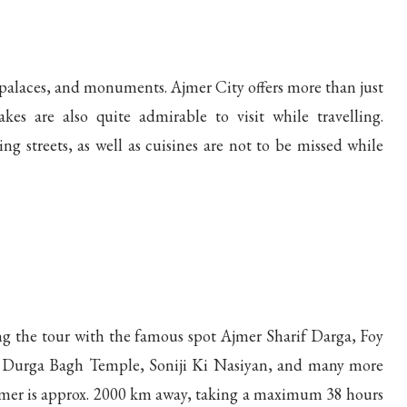
s, palaces, and monuments. Ajmer City offers more than just
es are also quite admirable to visit while travelling.
ing streets, as well as cuisines are not to be missed while
ing the tour with the famous spot Ajmer Sharif Darga, Foy
 Durga Bagh Temple, Soniji Ki Nasiyan, and many more
mer is approx. 2000 km away, taking a maximum 38 hours