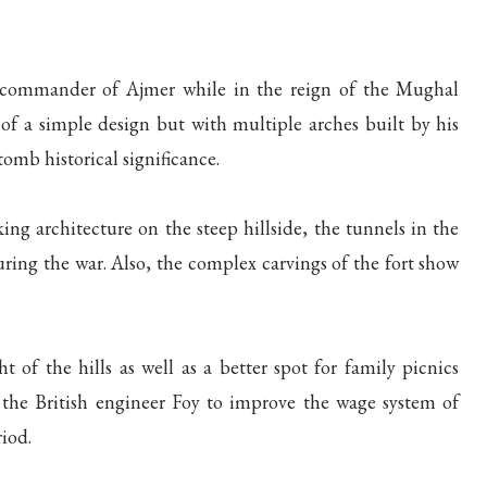
commander of Ajmer while in the reign of the Mughal
f a simple design but with multiple arches built by his
tomb historical significance.
ng architecture on the steep hillside, the tunnels in the
during the war. Also, the complex carvings of the fort show
ht of the hills as well as a better spot for family picnics
y the British engineer Foy to improve the wage system of
riod.