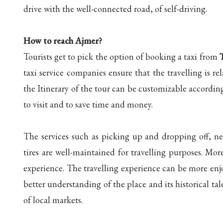
drive with the well-connected road, of self-driving.
How to reach Ajmer?
Tourists get to pick the option of booking a taxi from
taxi service companies ensure that the travelling is 
the Itinerary of the tour can be customizable according 
to visit and to save time and money.
The services such as picking up and dropping off, nec
tires are well-maintained for travelling purposes. Mor
experience. The travelling experience can be more enjo
better understanding of the place and its historical t
of local markets.