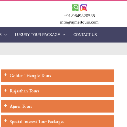
+91-9649820535
info@ajmertours.com
ES
LUXURY TOUR PACKAGE
CONTACT US
Golden Triangle Tours
Rajasthan Tours
Ajmer Tours
Special Interest Tour Packages