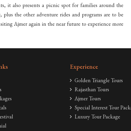
, it also presents a picnic spot for families around the
y, plus the other adventure rides and programs are to be
visiting Ajmer again in the near future to experience more
nks
Experience
Golden Triangle Tours
s
Rajasthan Tours
kages
Ajmer Tours
als
Special Interest Tour Pack
estival
Luxury Tour Package
ial