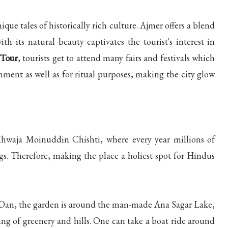
ique tales of historically rich culture. Ajmer offers a blend
ith its natural beauty captivates the tourist's interest in
 Tour
, tourists get to attend many fairs and festivals which
nment as well as for ritual purposes, making the city glow
 Khwaja Moinuddin Chishti, where every year millions of
ngs. Therefore, making the place a holiest spot for Hindus
 Dan, the garden is around the man-made Ana Sagar Lake,
ing of greenery and hills. One can take a boat ride around