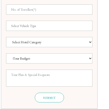
SUBMIT