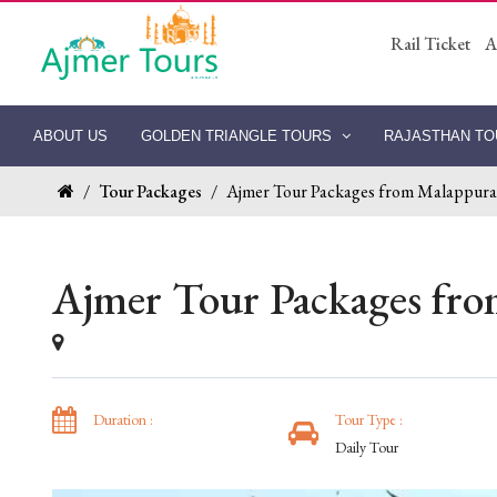
Rail Ticket
A
ABOUT US
GOLDEN TRIANGLE TOURS
RAJASTHAN T
/
Tour Packages
/
Ajmer Tour Packages from Malappur
Ajmer Tour Packages fr
Duration :
Tour Type :
Daily Tour