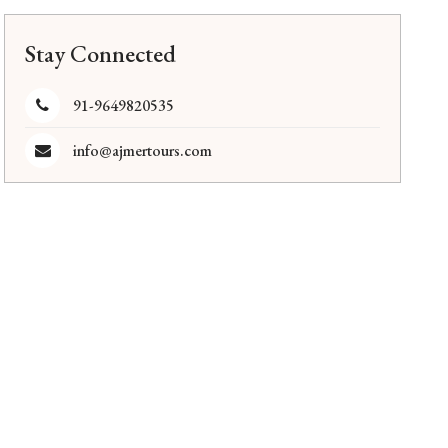
Stay Connected
91-9649820535
info@ajmertours.com