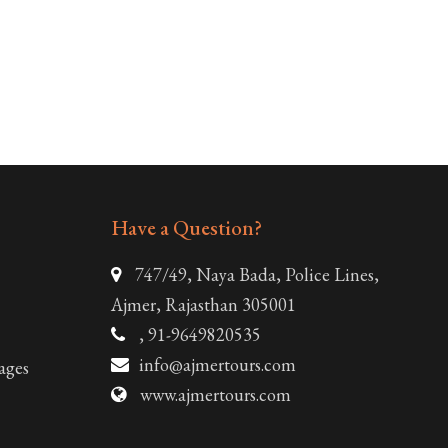
Have a Question?
747/49, Naya Bada, Police Lines,
Ajmer, Rajasthan 305001
, 91-9649820535
info@ajmertours.com
ages
www.ajmertours.com