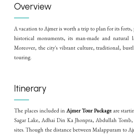
Overview
A vacation to Ajmer is worth a trip to plan for its fort
historical monuments, its man-made and natural lak
Moreover, the city's vibrant culture, traditional, bustl
touring.
Itinerary
The places included in
Ajmer Tour Package
are start
Sagar Lake, Adhai Din Ka Jhonpra, Abdullah Tomb,
sites. Though the distance between Malappuram to Aj