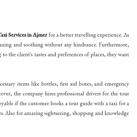
Taxi Services in Ajmer
for a better travelling experience. As
relaxing and soothing without any hindrance. Furthermore,
to the client's tastes and preferences of places, they want
essary items like bottles, first aid boxes, and emergency
eover, the company hires professional drivers for the tour
yable if the customer books a tour guide with a taxi for a
ales. Also for amazing sightseeing, shopping and knowledge