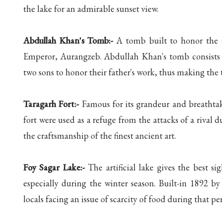
the lake for an admirable sunset view.
Abdullah Khan's Tomb:-
A tomb built to honor the 
Emperor, Aurangzeb. Abdullah Khan's tomb consists o
two sons to honor their father's work, thus making the 
Taragarh Fort:-
Famous for its grandeur and breathtaki
fort were used as a refuge from the attacks of a rival 
the craftsmanship of the finest ancient art.
Foy Sagar Lake:-
The artificial lake gives the best sig
especially during the winter season. Built-in 1892 b
locals facing an issue of scarcity of food during that pe