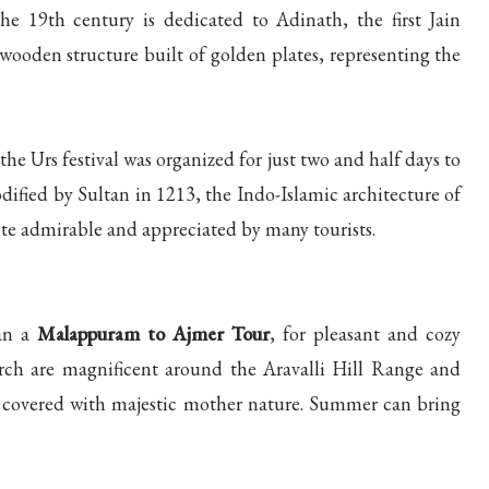
 19th century is dedicated to Adinath, the first Jain
wooden structure built of golden plates, representing the
the Urs festival was organized for just two and half days to
odified by Sultan in 1213, the Indo-Islamic architecture of
ite admirable and appreciated by many tourists.
lan a
Malappuram to Ajmer Tour
, for pleasant and cozy
rch are magnificent around the Aravalli Hill Range and
y covered with majestic mother nature. Summer can bring