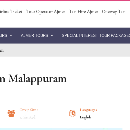
irline Ticket
Tour Operator Ajmer
Taxi Hire Ajmer
Oneway Taxi
OURS
AJMER TOURS
SPECIAL INTEREST TOUR PACKAG
am
om Malappuram
Group Size :
Languages :
Unlimited
English