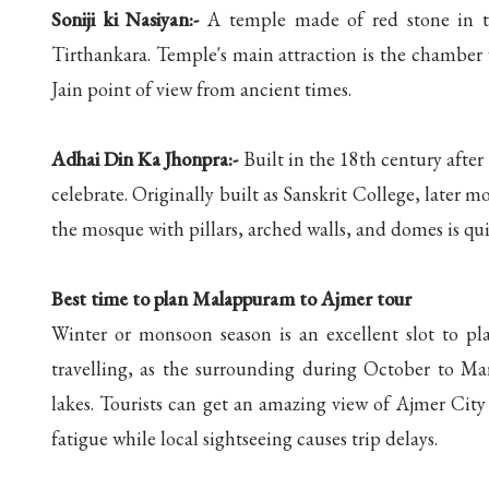
Soniji ki Nasiyan:-
A temple made of red stone in the
Tirthankara. Temple's main attraction is the chamber 
Jain point of view from ancient times.
Adhai Din Ka Jhonpra:-
Built in the 18th century after 
celebrate. Originally built as Sanskrit College, later m
the mosque with pillars, arched walls, and domes is qu
Best time to plan Malappuram to Ajmer tour
Winter or monsoon season is an excellent slot to p
travelling, as the surrounding during October to Ma
lakes. Tourists can get an amazing view of Ajmer Cit
fatigue while local sightseeing causes trip delays.