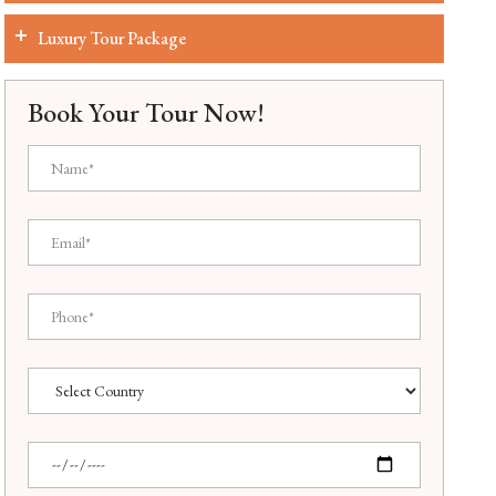
Luxury Tour Package
Book Your Tour Now!