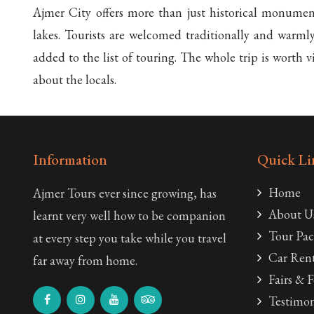
Ajmer City offers more than just historical monuments
lakes. Tourists are welcomed traditionally and warml
added to the list of touring. The whole trip is worth 
about the locals.
Information
Quick Li
Home
Ajmer Tours ever since growing, has
About U
learnt very well how to be companion
Tour Pac
at every step you take while you travel
Car Rent
far away from home.
Fairs & F
Testimon