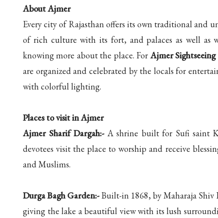
About Ajmer
Every city of Rajasthan offers its own traditional and un
of rich culture with its fort, and palaces as well as w
knowing more about the place. For
Ajmer Sightseeing
are organized and celebrated by the locals for entertai
with colorful lighting.
Places to visit in Ajmer
Ajmer Sharif Dargah:-
A shrine built for Sufi saint
devotees visit the place to worship and receive blessi
and Muslims.
Durga Bagh Garden:-
Built-in 1868, by Maharaja Shiv
giving the lake a beautiful view with its lush surround