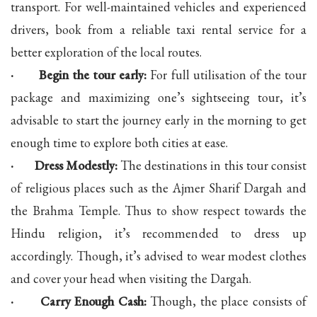
transport. For well-maintained vehicles and experienced
drivers, book from a reliable taxi rental service for a
better exploration of the local routes.
· Begin the tour early:
For full utilisation of the tour
package and maximizing one’s sightseeing tour, it’s
advisable to start the journey early in the morning to get
enough time to explore both cities at ease.
· Dress Modestly:
The destinations in this tour consist
of religious places such as the Ajmer Sharif Dargah and
the Brahma Temple. Thus to show respect towards the
Hindu religion, it’s recommended to dress up
accordingly. Though, it’s advised to wear modest clothes
and cover your head when visiting the Dargah.
· Carry Enough Cash:
Though, the place consists of