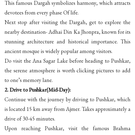
This famous Dargah symbolizes harmony, which attracts
devotees from every phase Of life.
Next stop after visiting the Dargah, get to explore the
nearby destination- Adhai Din Ka Jhonpra, known for its
stunning architecture and historical importance. This
ancient mosque is widely popular among visitors.
Do visit the Ana Sagar Lake before heading to Pushkar,
the serene atmosphere is worth clicking pictures to add
to one’s memory lane.
2. Drive to Pushkar(Mid-Day):
Continue with the journey by driving to Pushkar, which
is located 15 km away from Ajmer. Takes approximately a
drive of 30-45 minutes.
Upon reaching Pushkar, visit the famous Brahma