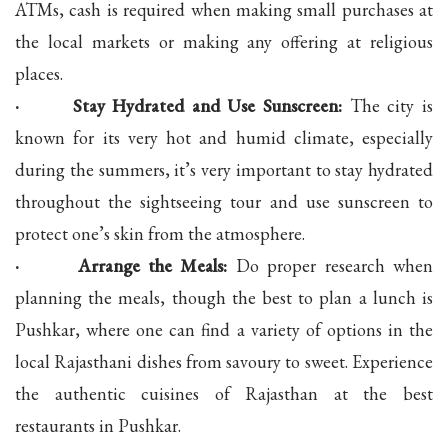
ATMs, cash is required when making small purchases at
the local markets or making any offering at religious
places.
· Stay Hydrated and Use Sunscreen:
The city is
known for its very hot and humid climate, especially
during the summers, it’s very important to stay hydrated
throughout the sightseeing tour and use sunscreen to
protect one’s skin from the atmosphere.
· Arrange the Meals:
Do proper research when
planning the meals, though the best to plan a lunch is
Pushkar, where one can find a variety of options in the
local Rajasthani dishes from savoury to sweet. Experience
the authentic cuisines of Rajasthan at the best
restaurants in Pushkar.