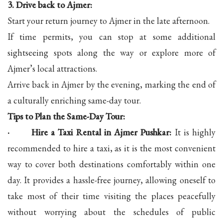
3. Drive back to Ajmer:
Start your return journey to Ajmer in the late afternoon.
If time permits, you can stop at some additional
sightseeing spots along the way or explore more of
Ajmer’s local attractions.
Arrive back in Ajmer by the evening, marking the end of
a culturally enriching same-day tour.
Tips to Plan the Same-Day Tour:
· Hire a Taxi Rental in Ajmer Pushkar:
It is highly
recommended to hire a taxi, as it is the most convenient
way to cover both destinations comfortably within one
day. It provides a hassle-free journey, allowing oneself to
take most of their time visiting the places peacefully
without worrying about the schedules of public