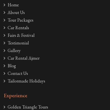
Home
About Us
Tour Packages
Car Rentals
Fairs & Festival
Testimonial
Gallery
Car Rental Ajmer
Blog
Contact Us
Tailormade Holidays
Experience
Golden Triangle Tours