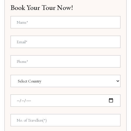
Book Your Tour Now!