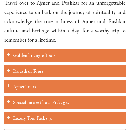
Travel over to Ajmer and Pushkar for an unforgettable
experience to embark on the journey of spirituality and
acknowledge the true richness of Ajmer and Pushkar
culture and heritage within a day, for a worthy trip to
remember for a lifetime.
Golden Triangle Tours
Rajasthan Tours
Ajmer Tours
Special Interest Tour Packages
Luxury Tour Package