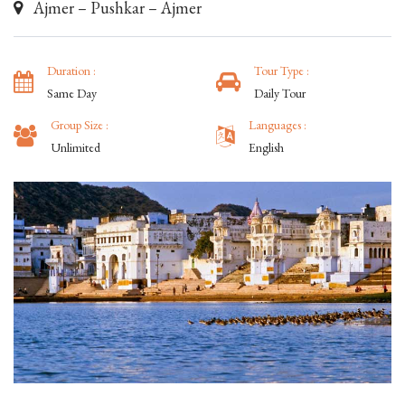
Ajmer – Pushkar – Ajmer
Duration :
Tour Type :
Same Day
Daily Tour
Group Size :
Languages :
Unlimited
English