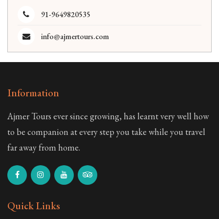
91-9649820535
info@ajmertours.com
Information
Ajmer Tours ever since growing, has learnt very well how
to be companion at every step you take while you travel
far away from home.
Quick Links