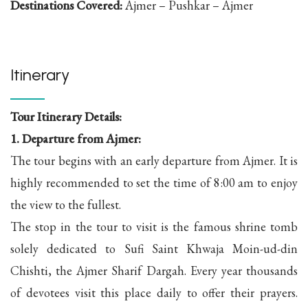
Destinations Covered:
Ajmer – Pushkar – Ajmer
Itinerary
Tour Itinerary Details:
1. Departure from Ajmer:
The tour begins with an early departure from Ajmer. It is
highly recommended to set the time of 8:00 am to enjoy
the view to the fullest.
The stop in the tour to visit is the famous shrine tomb
solely dedicated to Sufi Saint Khwaja Moin-ud-din
Chishti, the Ajmer Sharif Dargah. Every year thousands
of devotees visit this place daily to offer their prayers.