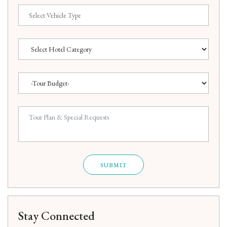
SUBMIT
Stay Connected