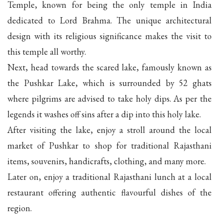
Temple, known for being the only temple in India
dedicated to Lord Brahma. The unique architectural
design with its religious significance makes the visit to
this temple all worthy.
Next, head towards the scared lake, famously known as
the Pushkar Lake, which is surrounded by 52 ghats
where pilgrims are advised to take holy dips. As per the
legends it washes off sins after a dip into this holy lake.
After visiting the lake, enjoy a stroll around the local
market of Pushkar to shop for traditional Rajasthani
items, souvenirs, handicrafts, clothing, and many more.
Later on, enjoy a traditional Rajasthani lunch at a local
restaurant offering authentic flavourful dishes of the
region.