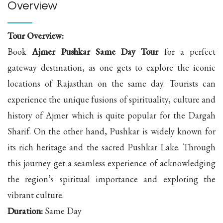
Overview
Tour Overview:
Book
Ajmer Pushkar Same Day Tour
for a perfect
gateway destination, as one gets to explore the iconic
locations of Rajasthan on the same day. Tourists can
experience the unique fusions of spirituality, culture and
history of Ajmer which is quite popular for the Dargah
Sharif. On the other hand, Pushkar is widely known for
its rich heritage and the sacred Pushkar Lake. Through
this journey get a seamless experience of acknowledging
the region’s spiritual importance and exploring the
vibrant culture.
Duration:
Same Day