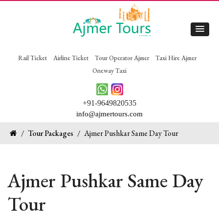
Rail Ticket
Airline Ticket
Tour Operator Ajmer
Taxi Hire Ajmer
Oneway Taxi
+91-9649820535
info@ajmertours.com
/
Tour Packages
/
Ajmer Pushkar Same Day Tour
Ajmer Pushkar Same Day
Tour