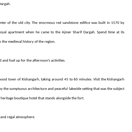
Dargah.
er of the old city. The enormous red sandstone edifice was built in 1570 by
oyal apartment when he came to the Ajmer Sharif Dargah. Spend time at its
o the medieval history of the region.
d and fuel up for the afternoon’s activities.
rhood town of Kishangarh, taking around 45 to 60 minutes. Visit the Kishangarh
oy the sumptuous architecture and peaceful lakeside setting that was the subject
heritage boutique hotel that stands alongside the fort.
l and regal atmosphere.