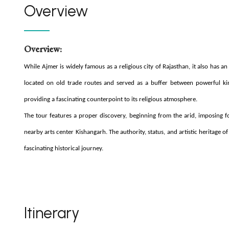
Overview
Overview:
While Ajmer is widely famous as a religious city of Rajasthan, it also has an
located on old trade routes and served as a buffer between powerful kin
providing a fascinating counterpoint to its religious atmosphere.
The tour features a proper discovery, beginning from the arid, imposing f
nearby arts center Kishangarh. The authority, status, and artistic heritage 
fascinating historical journey.
Itinerary