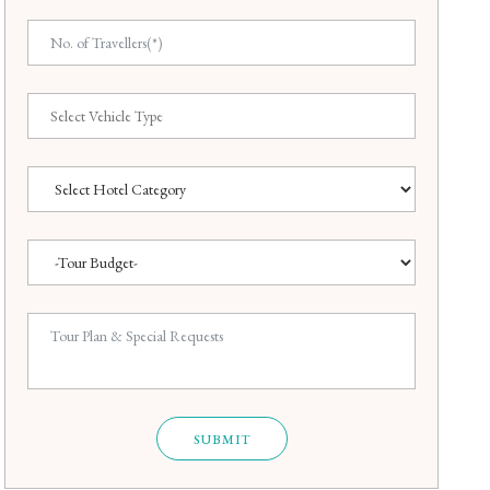
SUBMIT