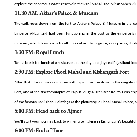
explore the enormous water reservoir, the Rani Mahal, and Miran Saheb ki 
11:30 AM: Akbar’s Palace & Museum
The walk goes down from the fort to Akbar’s Palace & Museum in the cent
Emperor Akbar and had been functioning in the past as the emperor’s r
museum, which boasts a rich collection of artefacts giving a deep insight int
1:30 PM: Royal Lunch
Take a break for lunch at a restaurant in the city to enjoy real Rajasthani foo
2:30 PM: Explore Phool Mahal and Kishangarh Fort
After that, the journey continues with a picturesque drive to the neighbo
Fort, one of the finest examples of Rajput-Mughal architecture. You can enj
of the famous Bani Thani Paintings at the picturesque Phool Mahal Palace, a 
5:00 PM: Head back to Ajmer
You’ll start your journey back to Ajmer after taking in Kishangarh’s beautifu
6:00 PM: End of Tour