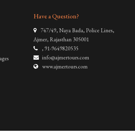
Have a Question?
747/49, Naya Bada, Police Lines,
Ajmer, Rajasthan 305001
, 91-9649820535
info@ajmertours.com
ages
www.ajmertours.com