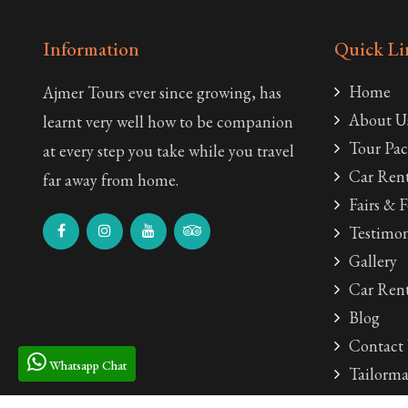
Information
Quick Li
Home
Ajmer Tours ever since growing, has
About U
learnt very well how to be companion
Tour Pac
at every step you take while you travel
Car Rent
far away from home.
Fairs & F
Testimon
Gallery
Car Rent
Blog
Contact
Whatsapp Chat
Tailorma