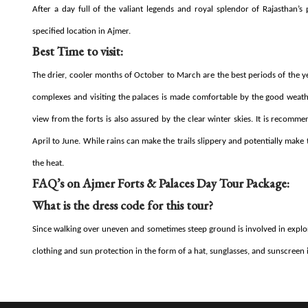
After a day full of the valiant legends and royal splendor of Rajasthan’
specified location in Ajmer.
Best Time to visit:
The drier, cooler months of October to March are the best periods of the y
complexes and visiting the palaces is made comfortable by the good weather
view from the forts is also assured by the clear winter skies. It is reco
April to June. While rains can make the trails slippery and potentially mak
the heat.
FAQ’s on Ajmer Forts & Palaces Day Tour Package:
What is the dress code for this tour?
Since walking over uneven and sometimes steep ground is involved in explori
clothing and sun protection in the form of a hat, sunglasses, and sunscree