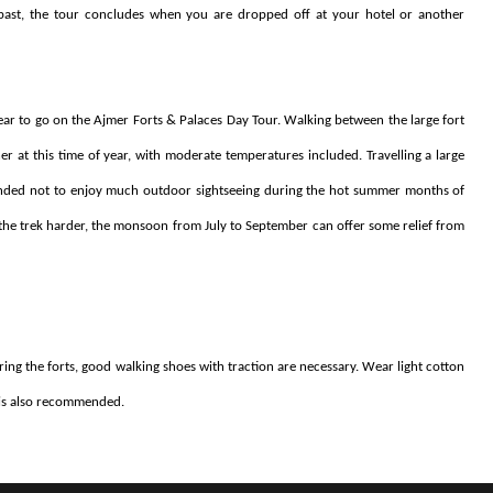
s past, the tour concludes when you are dropped off at your hotel or another
ear to go on the Ajmer Forts & Palaces Day Tour. Walking between the large fort
 at this time of year, with moderate temperatures included. Travelling a large
mmended not to enjoy much outdoor sightseeing during the hot summer months of
e the trek harder, the monsoon from July to September can offer some relief from
ng the forts, good walking shoes with traction are necessary. Wear light cotton
n is also recommended.