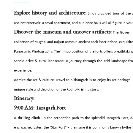
Explore history and architecture:
Enjoy a guided tour of the pa
ancient reservoir, a royal apartment, and audience halls will all figure in you
Discover the museum and uncover artifacts:
The Governme
collection of Mughal and Rajput armour, ancient rock inscriptions, exquisite
Panoramic Photography: The hilltop position of the forts offers breathtaking
Scenic drive & rural landscape: A journey through the arid landscape fr
experience.
Admire the art & culture: Travel to Kishangarh is to enjoy its art heritage
unique style and depiction of the Radha-Krishna story.
Itinerary:
9:00 AM: Taragarh Fort
A thrilling climb up the serpentine path to the splendid Taragarh Fort, da
encroached gates, the “Star Fort” – the name it is commonly known bythe 