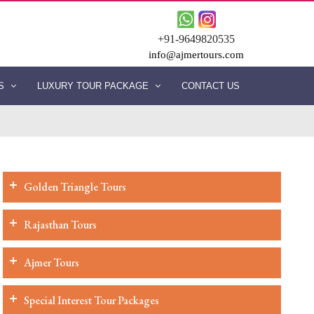
+91-9649820535
info@ajmertours.com
ES
LUXURY TOUR PACKAGE
CONTACT US
Golden Triangle Tours
Rajasthan Tours
Ajmer Tours
Special Interest Tour Packages