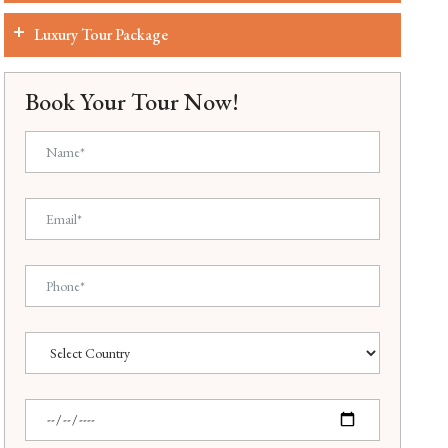
Luxury Tour Package
Book Your Tour Now!