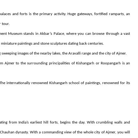
laces and forts is the primary activity. Huge gateways, fortified ramparts, an
r tour.
nt Museum stands in Akbar’s Palace, where you can browse through a vast
 miniature paintings and stone sculptures dating back centuries.
 sweeping images of the nearby lakes, the Aravalli range and the city of Ajmer.
om Ajmer to the surrounding principalities of Kishangarh or Roopangarh is an
. The internationally renowned Kishangarh school of paintings, renowned for its
ting from India’s earliest hill forts, begins the day. With crumbling walls and
Chauhan dynasty. With a commanding view of the whole city of Ajmer, you will