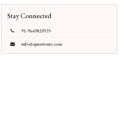
Stay Connected
91-9649820535
info@ajmertours.com