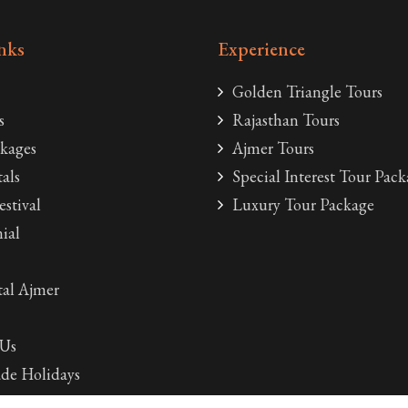
nks
Experience
Golden Triangle Tours
s
Rajasthan Tours
kages
Ajmer Tours
als
Special Interest Tour Pack
estival
Luxury Tour Package
ial
al Ajmer
 Us
de Holidays