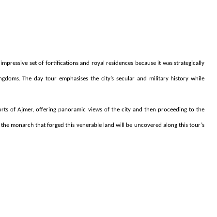
 impressive set of fortifications and royal residences because it was strategically
gdoms. The day tour emphasises the city’s secular and military history while
orts of Ajmer, offering panoramic views of the city and then proceeding to the
of the monarch that forged this venerable land will be uncovered along this tour’s