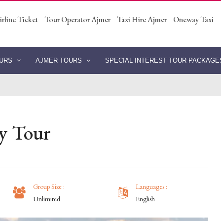
irline Ticket
Tour Operator Ajmer
Taxi Hire Ajmer
Oneway Taxi
OURS
AJMER TOURS
SPECIAL INTEREST TOUR PACKAG
ay Tour
Group Size :
Languages :
Unlimited
English