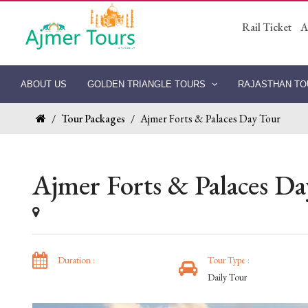
Rail Ticket
A
ABOUT US
GOLDEN TRIANGLE TOURS
RAJASTHAN T
/
Tour Packages
/
Ajmer Forts & Palaces Day Tour
Ajmer Forts & Palaces D
Duration :
Tour Type :
Daily Tour