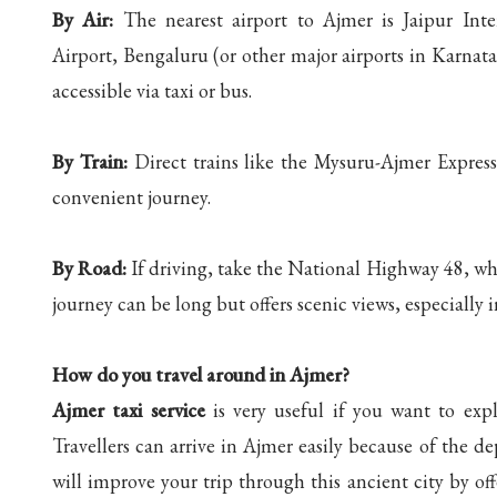
By Air:
The nearest airport to Ajmer is Jaipur Int
Airport, Bengaluru (or other major airports in Karnat
accessible via taxi or bus.
By Train:
Direct trains like the Mysuru-Ajmer Express 
convenient journey.
By Road:
If driving, take the National Highway 48, wh
journey can be long but offers scenic views, especially
How do you travel around in Ajmer?
Ajmer taxi service
is very useful if you want to expl
Travellers can arrive in Ajmer easily because of the de
will improve your trip through this ancient city by off