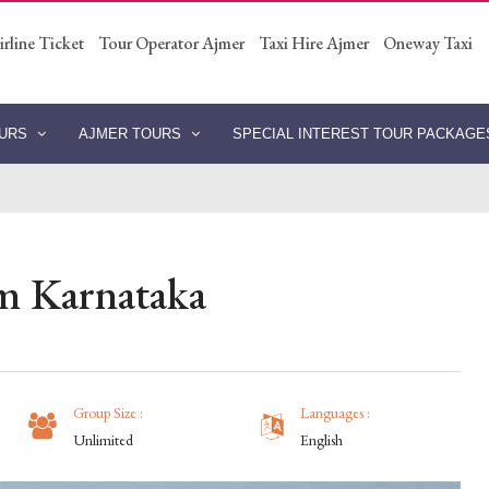
irline Ticket
Tour Operator Ajmer
Taxi Hire Ajmer
Oneway Taxi
OURS
AJMER TOURS
SPECIAL INTEREST TOUR PACKAG
m Karnataka
Group Size :
Languages :
Unlimited
English