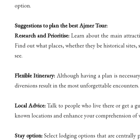
option.
Suggestions to plan the best Ajmer Tour:
Research and Prioritise:
Learn about the main attracti
Find out what places, whether they be historical sites, 
see.
Flexible Itinerary:
Although having a plan is necessary, 
diversions result in the most unforgettable encounters.
Local Advice:
Talk to people who live there or get a g
known locations and enhance your comprehension of w
Stay option:
Select lodging options that are centrally 