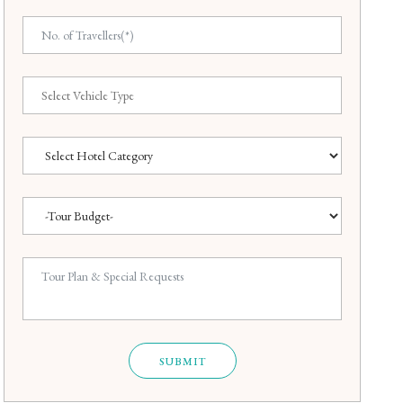
SUBMIT