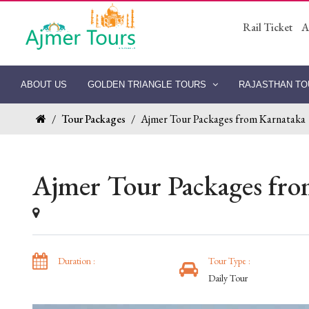
Rail Ticket
A
ABOUT US
GOLDEN TRIANGLE TOURS
RAJASTHAN T
/
Tour Packages
/
Ajmer Tour Packages from Karnataka
Ajmer Tour Packages fro
Duration :
Tour Type :
Daily Tour