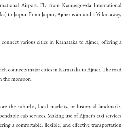
ernational Airport. Fly from Kempegowda International
aka) to Jaipur. From Jaipur, Ajmer is around 135 km away,
connect various cities in Karnataka to Ajmer, offering a
ich connects major cities in Karnataka to Ajmer. The road
 in the monsoon.
ore the suburbs, local markets, or historical landmarks.
pendable cab services. Making use of Ajmer's taxi services
ering a comfortable, flexible, and effective transportation