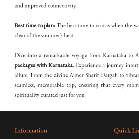
and improved connectivity.
Best time to plan:
The best time to visit is when the w
clear of the summer's heat.
Dive into a remarkable voyage from Karnataka to Ajm
packages with Karnataka.
Experience a journey intert
allure. From the divine Ajmer Sharif Dargah to vibrant
seamless, memorable trip, ensuring that every mome
spirituality curated just for you.
Information
Quick Li