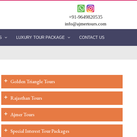
+91-9649820535
info@ajmertours.com
ES
LUXURY TOUR PACKAGE
CONTACT US
Golden Triangle Tours
Rajasthan Tours
Ajmer Tours
Special Interest Tour Packages