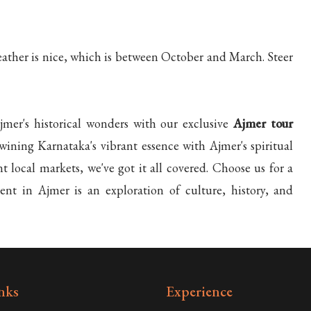
eather is nice, which is between October and March. Steer
er's historical wonders with our exclusive
Ajmer tour
wining Karnataka's vibrant essence with Ajmer's spiritual
 local markets, we've got it all covered. Choose us for a
nt in Ajmer is an exploration of culture, history, and
nks
Experience