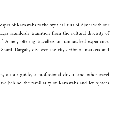
apes of Karnataka to the mystical aura of Ajmer with our
ges seamlessly transition from the cultural diversity of
of Ajmer, offering travellers an unmatched experience.
harif Dargah, discover the city's vibrant markets and
 a tour guide, a professional driver, and other travel
ave behind the familiarity of Karnataka and let Ajmer's