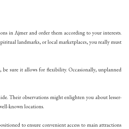
ons in Ajmer and order them according to your interests.
spiritual landmarks, or local marketplaces, you really must
be sure it allows for flexibility. Occasionally, unplanned
uide. Their observations might enlighten you about lesser-
ell-known locations.
positioned to ensure convenient access to main attractions