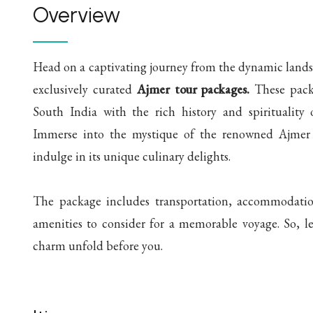
Overview
Head on a captivating journey from the dynamic landsc
exclusively curated
Ajmer tour packages.
These packa
South India with the rich history and spirituality 
Immerse into the mystique of the renowned Ajmer S
indulge in its unique culinary delights.
The package includes transportation, accommodation,
amenities to consider for a memorable voyage. So, le
charm unfold before you.