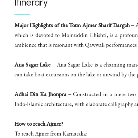
Itinerary
Major Highlights of the Tour:
Ajmer Sharif Dargah –
A
which is devoted to Moinuddin Chishti, is a profoundl
ambience that is resonant with Qawwali performances 
Ana Sagar Lake –
Ana Sagar Lake is a charming man-m
can take boat excursions on the lake or unwind by the 
Adhai Din Ka Jhonpra –
Constructed in a mere two an
Indo-Islamic architecture, with elaborate calligraphy an
How to reach Ajmer?
To reach Ajmer from Karnataka: