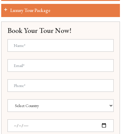
Luxury Tour Package
Book Your Tour Now!