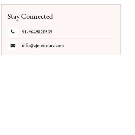
Stay Connected
91-9649820535
info@ajmertours.com