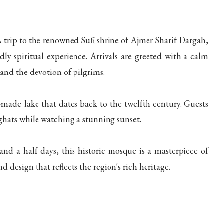
 trip to the renowned Sufi shrine of Ajmer Sharif Dargah,
y spiritual experience. Arrivals are greeted with a calm
and the devotion of pilgrims.
ade lake that dates back to the twelfth century. Guests
ghats while watching a stunning sunset.
d a half days, this historic mosque is a masterpiece of
d design that reflects the region's rich heritage.