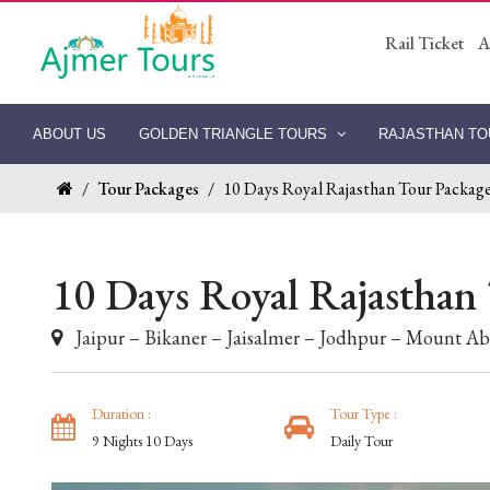
Rail Ticket
A
ABOUT US
GOLDEN TRIANGLE TOURS
RAJASTHAN T
/
Tour Packages
/
10 Days Royal Rajasthan Tour Packag
10 Days Royal Rajasthan
Jaipur – Bikaner – Jaisalmer – Jodhpur – Mount A
Duration :
Tour Type :
9 Nights 10 Days
Daily Tour