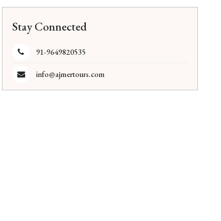
Stay Connected
91-9649820535
info@ajmertours.com