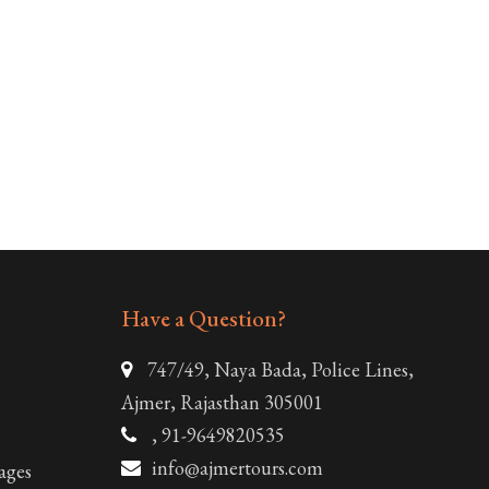
Have a Question?
747/49, Naya Bada, Police Lines,
Ajmer, Rajasthan 305001
, 91-9649820535
info@ajmertours.com
ages