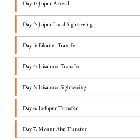
Day 1: Jaipur Arrival
Day 2: Jaipur Local Sightseeing
Day 3: Bikaner Transfer
Day 4: Jaisalmer Transfer
Day 5: Jaisalmer Sightseeing
Day 6: Jodhpur Transfer
Day 7: Mount Abu Transfer