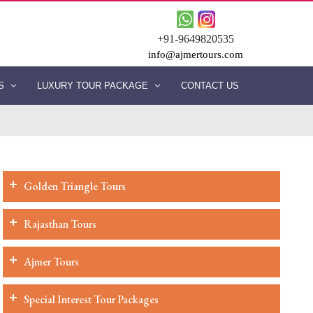
+91-9649820535
info@ajmertours.com
ES
LUXURY TOUR PACKAGE
CONTACT US
Golden Triangle Tours
Rajasthan Tours
Ajmer Tours
Special Interest Tour Packages