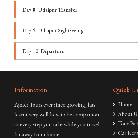
Day 8: Udaipur Transfer
Day 9: Udaipur Sightseeing
Day 10: Departure
Information
Quick Li
Home
Ajmer Tours ever since growing, has
About U
learnt very well how to be companion
Tour Pac
at every step you take while you travel
Car Rent
far away from home.