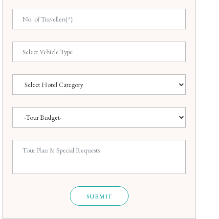
SUBMIT