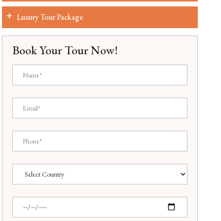
Luxury Tour Package
Book Your Tour Now!