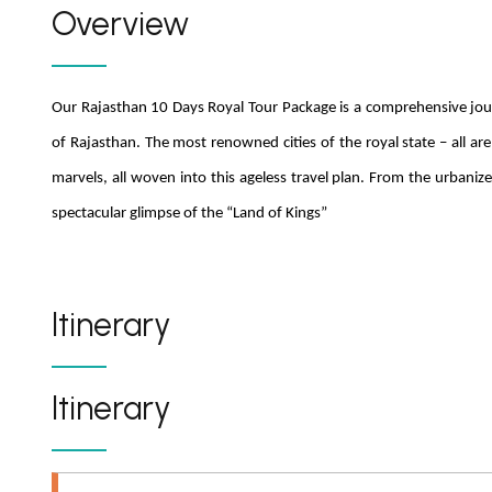
Overview
Our Rajasthan 10 Days Royal Tour Package is a comprehensive jour
of Rajasthan. The most renowned cities of the royal state – all are 
marvels, all woven into this ageless travel plan. From the urbanize
spectacular glimpse of the “Land of Kings”
Itinerary
Itinerary