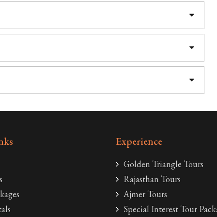
nks
Experience
Golden Triangle Tours
s
Rajasthan Tours
kages
Ajmer Tours
als
Special Interest Tour Pack