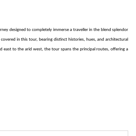
ney designed to completely immerse a traveller in the blend splendor
covered in this tour, bearing distinct histories, hues, and architectural
d east to the arid west, the tour spans the principal routes, offering a