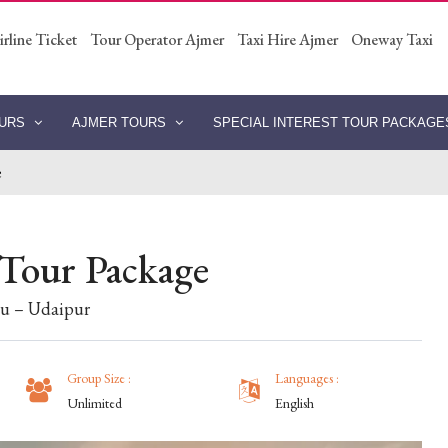
irline Ticket
Tour Operator Ajmer
Taxi Hire Ajmer
Oneway Taxi
OURS
AJMER TOURS
SPECIAL INTEREST TOUR PACKAG
e
 Tour Package
bu – Udaipur
Group Size :
Languages :
Unlimited
English