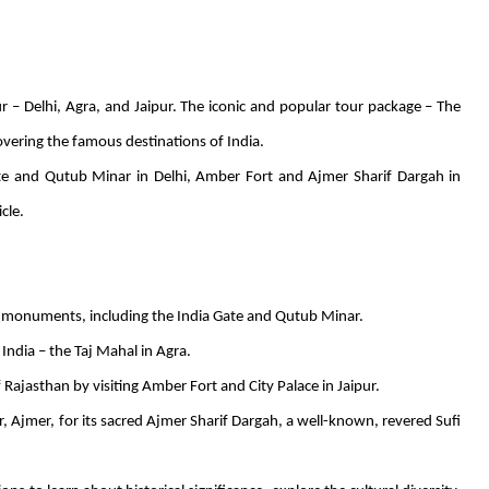
ur – Delhi, Agra, and Jaipur. The iconic and popular tour package – The
overing the famous destinations of India.
ate and Qutub Minar in Delhi, Amber Fort and Ajmer Sharif Dargah in
cle.
 monuments, including the India Gate and Qutub Minar.
dia – the Taj Mahal in Agra.
 Rajasthan by visiting Amber Fort and City Palace in Jaipur.
, Ajmer, for its sacred Ajmer Sharif Dargah, a well-known, revered Sufi