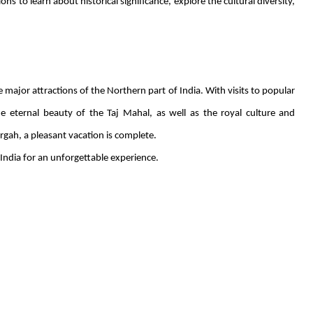
s to learn about historical significance, explore the cultural diversity,
 major attractions of the Northern part of India. With visits to popular
e eternal beauty of the Taj Mahal, as well as the royal culture and
Dargah, a pleasant vacation is complete.
India for an unforgettable experience.