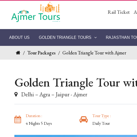
Rail Ticket
A
ABOUT US
GOLDEN TRIANGLE TOURS
RAJASTHAN T
/
Tour Packages
/
Golden Triangle Tour with Ajmer
Golden Triangle Tour wi
Delhi – Agra – Jaipur - Ajmer
Duration :
Tour Type :
4 Nights 5 Days
Daily Tour