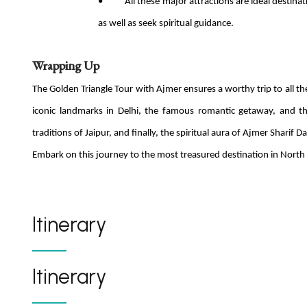
• All these major attractions are ideal destination
as well as seek spiritual guidance.
Wrapping Up
The Golden Triangle Tour with Ajmer ensures a worthy trip to all the
iconic landmarks in Delhi, the famous romantic getaway, and th
traditions of Jaipur, and finally, the spiritual aura of Ajmer Sharif 
Embark on this journey to the most treasured destination in North 
Itinerary
Itinerary