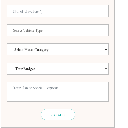
SUBMIT