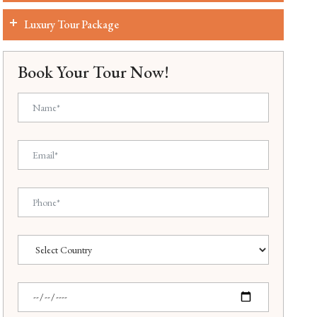
Luxury Tour Package
Book Your Tour Now!