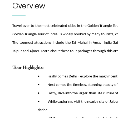
Overview
Travel over to the most celebrated cities in the Golden Triangle To
Golden Triangle Tour of India- is widely booked by many tourists, c
The topmost attractions include the Taj Mahal in Agra, India G
Jaipur and Ajmer. Learn about these tour packages through this arti
Tour Highlights:
• Firstly comes Delhi – explore the magnificent
• Next comes the timeless, stunning beauty of In
• Lastly, dive into the larger-than-life culture of
• While exploring, visit the nearby city of Jaipur
shrine.