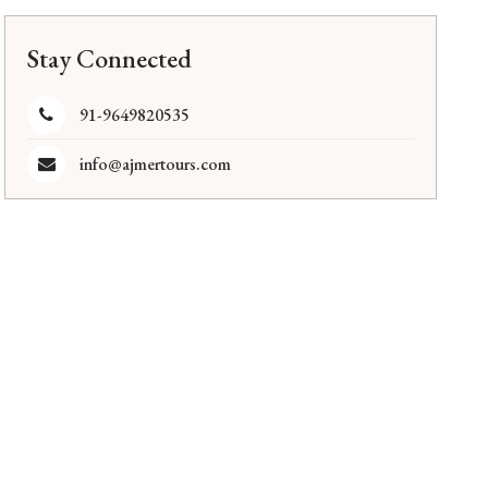
Stay Connected
91-9649820535
info@ajmertours.com