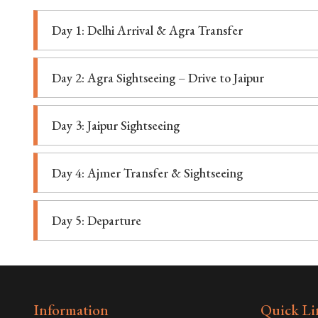
Day 1: Delhi Arrival & Agra Transfer
Day 2: Agra Sightseeing – Drive to Jaipur
Day 3: Jaipur Sightseeing
Day 4: Ajmer Transfer & Sightseeing
Day 5: Departure
Information
Quick Li