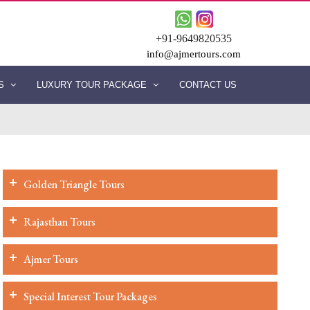
+91-9649820535
info@ajmertours.com
ES
LUXURY TOUR PACKAGE
CONTACT US
Golden Triangle Tours
Rajasthan Tours
Ajmer Tours
Special Interest Tour Packages