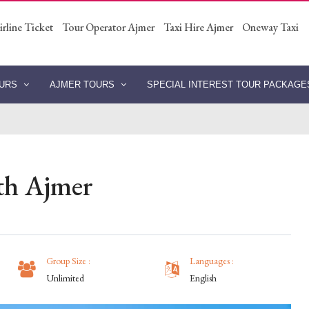
irline Ticket
Tour Operator Ajmer
Taxi Hire Ajmer
Oneway Taxi
OURS
AJMER TOURS
SPECIAL INTEREST TOUR PACKAG
th Ajmer
Group Size :
Languages :
Unlimited
English