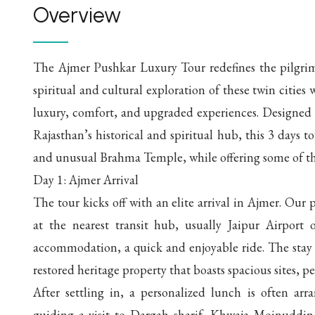
Overview
The Ajmer Pushkar Luxury Tour redefines the pilgrimag
spiritual and cultural exploration of these twin cities 
luxury, comfort, and upgraded experiences. Designed f
Rajasthan’s historical and spiritual hub, this 3 days t
and unusual Brahma Temple, while offering some of the f
Day 1: Ajmer Arrival
The tour kicks off with an elite arrival in Ajmer. Our 
at the nearest transit hub, usually Jaipur Airport
accommodation, a quick and enjoyable ride. The stay 
restored heritage property that boasts spacious sites, p
After settling in, a personalized lunch is often arra
guiding a visit to Dargah sharif, Khwaja Moinuddin 