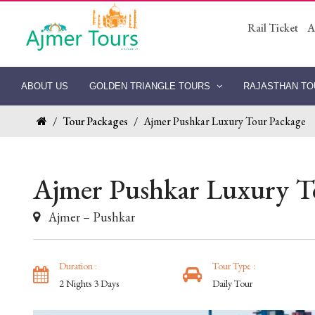
Rail Ticket
A
ABOUT US
GOLDEN TRIANGLE TOURS
RAJASTHAN T
/
Tour Packages
/
Ajmer Pushkar Luxury Tour Package
Ajmer Pushkar Luxury T
Ajmer – Pushkar
Duration :
Tour Type :
2 Nights 3 Days
Daily Tour