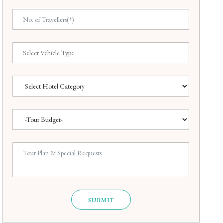
SUBMIT