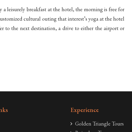
y a leisurely breakfast at the hotel, the morning is free for
ustomized cultural outing that interest’s yoga at the hotel
fer to the next destination, a drive to either the airport or
nks
Experience
Golden Triangle Tours