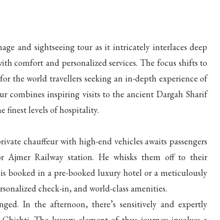
e and sightseeing tour as it intricately interlaces deep
with comfort and personalized services. The focus shifts to
or the world travellers seeking an in-depth experience of
our combines inspiring visits to the ancient Dargah Sharif
inest levels of hospitality.
private chauffeur with high-end vehicles awaits passengers
 or Ajmer Railway station. He whisks them off to their
is booked in a pre-booked luxury hotel or a meticulously
ersonalized check-in, and world-class amenities.
nged. In the afternoon, there’s sensitively and expertly
Chishti. The luxury element of thus journey involves a