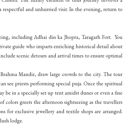
 respectful and unhurried visit. In the evening, return to
eeing, including Adhai din ka Jhopra, Taragarh Fort. You
vate guide who imparts enriching historical detail about
include scenic detours and arrival times to ensure optimal
 Brahma Mandir, draw large crowds to the city. The tour
an see priests performing special puja. Once the spiritual
y be in a specially set up tent amidst dunes or even a fine
f colors greets the afternoon sightseeing as the travellers
ns for exclusive jewellery and textile shops are arranged.
lush lodge.