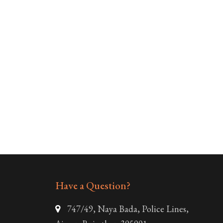
Have a Question?
747/49, Naya Bada, Police Lines,