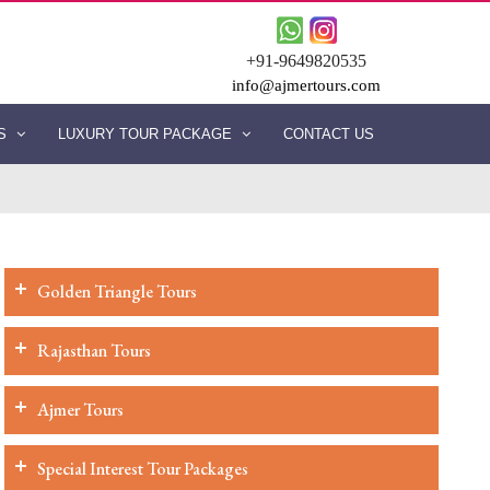
+91-9649820535
info@ajmertours.com
ES
LUXURY TOUR PACKAGE
CONTACT US
Golden Triangle Tours
Rajasthan Tours
Ajmer Tours
Special Interest Tour Packages