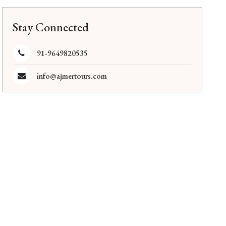
Stay Connected
91-9649820535
info@ajmertours.com