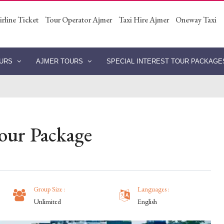
irline Ticket
Tour Operator Ajmer
Taxi Hire Ajmer
Oneway Taxi
OURS
AJMER TOURS
SPECIAL INTEREST TOUR PACKAG
our Package
Group Size :
Languages :
Unlimited
English