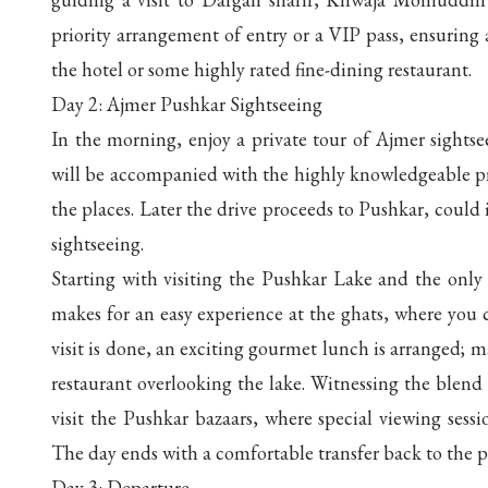
priority arrangement of entry or a VIP pass, ensuring a
the hotel or some highly rated fine-dining restaurant.
Day 2: Ajmer Pushkar Sightseeing
In the morning, enjoy a private tour of Ajmer sights
will be accompanied with the highly knowledgeable pri
the places. Later the drive proceeds to Pushkar, could 
sightseeing.
Starting with visiting the Pushkar Lake and the only
makes for an easy experience at the ghats, where you c
visit is done, an exciting gourmet lunch is arranged; ma
restaurant overlooking the lake. Witnessing the blend o
visit the Pushkar bazaars, where special viewing sessio
The day ends with a comfortable transfer back to the p
Day 3: Departure