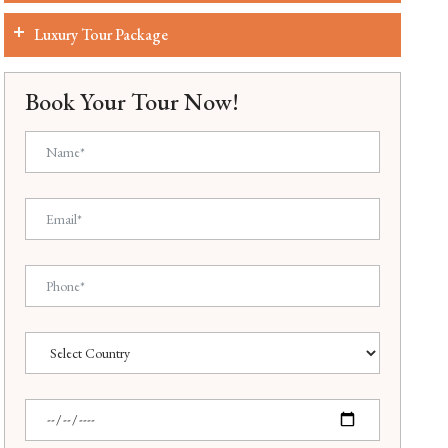
Luxury Tour Package
Book Your Tour Now!