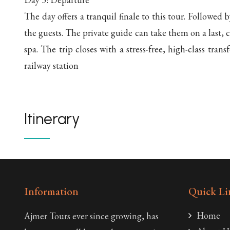
The day offers a tranquil finale to this tour. Followed b
the guests. The private guide can take them on a last, c
spa. The trip closes with a stress-free, high-class trans
railway station
Itinerary
Information
Quick Li
Home
Ajmer Tours ever since growing, has