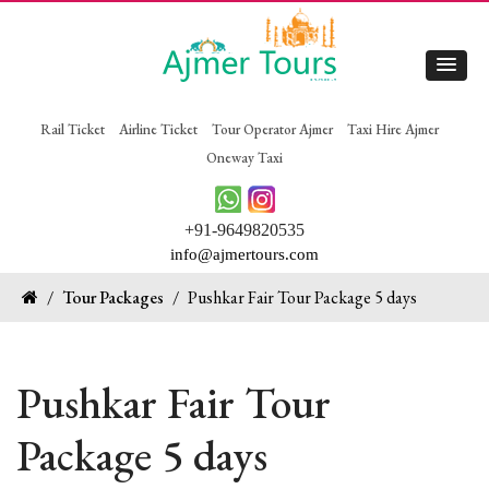
Rail Ticket
Airline Ticket
Tour Operator Ajmer
Taxi Hire Ajmer
Oneway Taxi
+91-9649820535
info@ajmertours.com
/
Tour Packages
/
Pushkar Fair Tour Package 5 days
Pushkar Fair Tour
Package 5 days