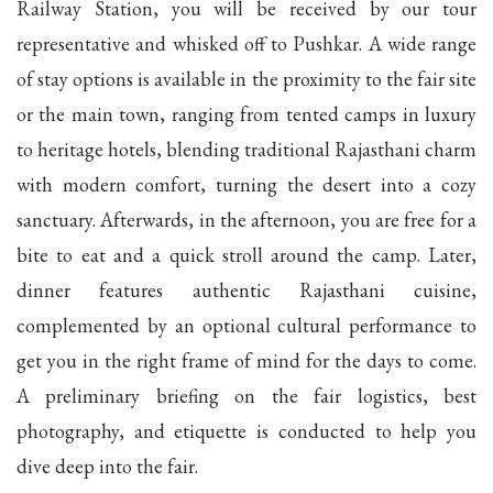
Railway Station, you will be received by our tour
representative and whisked off to Pushkar. A wide range
of stay options is available in the proximity to the fair site
or the main town, ranging from tented camps in luxury
to heritage hotels, blending traditional Rajasthani charm
with modern comfort, turning the desert into a cozy
sanctuary. Afterwards, in the afternoon, you are free for a
bite to eat and a quick stroll around the camp. Later,
dinner features authentic Rajasthani cuisine,
complemented by an optional cultural performance to
get you in the right frame of mind for the days to come.
A preliminary briefing on the fair logistics, best
photography, and etiquette is conducted to help you
dive deep into the fair.