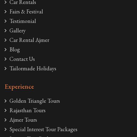
Car Rentals
Fairs & Festival
Testimonial
Gallery
Car Rental Ajmer
Blog
Contact Us
Tailormade Holidays
Experience
Golden Triangle Tours
Rajasthan Tours
Ajmer Tours
Special Interest Tour Packages