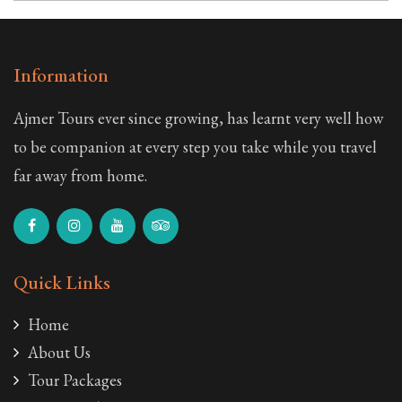
Information
Ajmer Tours ever since growing, has learnt very well how
to be companion at every step you take while you travel
far away from home.
Quick Links
Home
About Us
Tour Packages