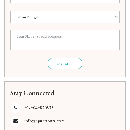
SUBMIT
Stay Connected
91-9649820535
info@ajmertours.com