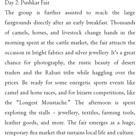
Day 2: Pushkar Fair
The group is further assisted to reach the large
fairgrounds directly after an early breakfast. Thousands
of camels, horses, and livestock change hands in the
morning spent at the cattle market, the fair attracts the
occasion in bright fabrics and silver jewellery. It’s a great
chance for photography, the rustic beauty of desert
traders and the Rabari tribe while haggling over the
prices. Be ready for some energetic sports events like
camel and horse races, and for bizarre competitions, like
the “Longest Moustache.” The afternoon is spent
exploring the stalls – jewellery, textiles, farming tools,
leather goods, and more. The fair emerges as a huge,
temporary flea market that sustains local life and culture.