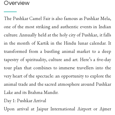
Overview
The Pushkar Camel Fair is also famous as Pushkar Mela,
one of the most striking and authentic events in Indian
culture. Annually held at the holy city of Pushkar, it falls
in the month of Kartik in the Hindu lunar calendar. It
transformed from a bustling animal market to a deep
tapestry of spirituality, culture and art. Here’s a five-day
tour plan that combines to immerse travellers into the
very heart of the spectacle: an opportunity to explore the
animal trade and the sacred atmosphere around Pushkar
Lake and its Brahma Mandir.
Day 1: Pushkar Arrival
Upon arrival at Jaipur International Airport or Ajmer