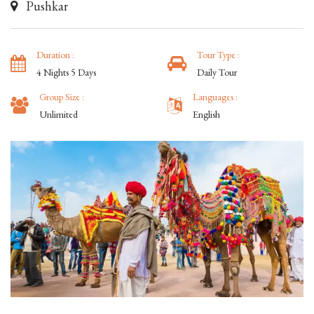
Pushkar
Duration :
Tour Type :
4 Nights 5 Days
Daily Tour
Group Size :
Languages :
Unlimited
English