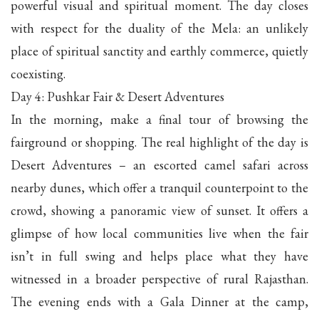
powerful visual and spiritual moment. The day closes
with respect for the duality of the Mela: an unlikely
place of spiritual sanctity and earthly commerce, quietly
coexisting.
Day 4: Pushkar Fair & Desert Adventures
In the morning, make a final tour of browsing the
fairground or shopping. The real highlight of the day is
Desert Adventures – an escorted camel safari across
nearby dunes, which offer a tranquil counterpoint to the
crowd, showing a panoramic view of sunset. It offers a
glimpse of how local communities live when the fair
isn’t in full swing and helps place what they have
witnessed in a broader perspective of rural Rajasthan.
The evening ends with a Gala Dinner at the camp,