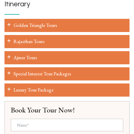
Itinerary
Golden Triangle Tours
Rajasthan Tours
Ajmer Tours
Special Interest Tour Packages
Luxury Tour Package
Book Your Tour Now!