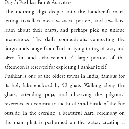
Day 3: Pushkar Fair & Activities
The morning digs deeper into the handicraft mart,
letting travellers meet weavers, potters, and jewellers,
learn about their crafts, and perhaps pick up unique
mementoes. The daily competitions connecting the
fairgrounds range from Turban tying to tug-of-war, and
offer fun and achievement. A large portion of the
afternoon is reserved for exploring Pushkar itself.
Pushkar is one of the oldest towns in India, famous for
its holy lake enclosed by 52 ghats. Walking along the
ghats, attending puja, and observing the pilgrims’
reverence is a contrast to the hustle and bustle of the fair
outside. In the evening, a beautiful Aarti ceremony on
the main ghat is performed on the water, creating a