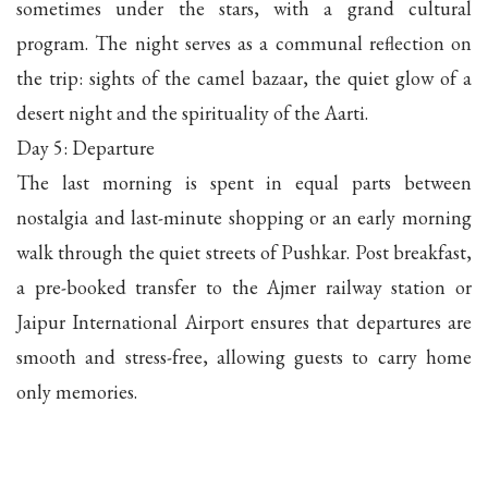
sometimes under the stars, with a grand cultural
program. The night serves as a communal reflection on
the trip: sights of the camel bazaar, the quiet glow of a
desert night and the spirituality of the Aarti.
Day 5: Departure
The last morning is spent in equal parts between
nostalgia and last-minute shopping or an early morning
walk through the quiet streets of Pushkar. Post breakfast,
a pre-booked transfer to the Ajmer railway station or
Jaipur International Airport ensures that departures are
smooth and stress-free, allowing guests to carry home
only memories.