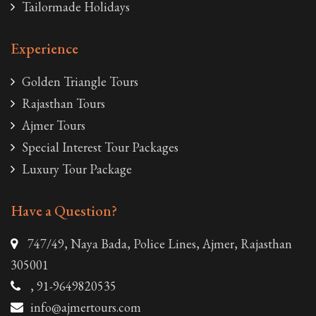
Tailormade Holidays
Experience
Golden Triangle Tours
Rajasthan Tours
Ajmer Tours
Special Interest Tour Packages
Luxury Tour Package
Have a Question?
747/49, Naya Bada, Police Lines, Ajmer, Rajasthan
305001
, 91-9649820535
info@ajmertours.com