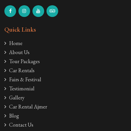
Quick Links
Home
About Us
Tour Packages
Car Rentals
Fairs & Festival
Testimonial
Gallery
Car Rental Ajmer
Blog
Contact Us