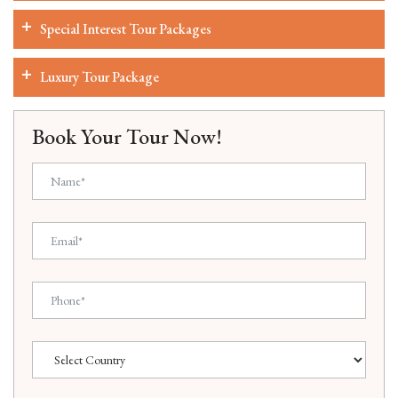
Special Interest Tour Packages
Luxury Tour Package
Book Your Tour Now!