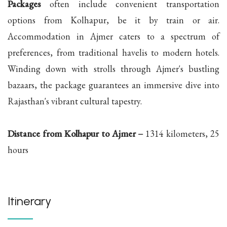
Packages
often include convenient transportation
options from Kolhapur, be it by train or air.
Accommodation in Ajmer caters to a spectrum of
preferences, from traditional havelis to modern hotels.
Winding down with strolls through Ajmer's bustling
bazaars, the package guarantees an immersive dive into
Rajasthan's vibrant cultural tapestry.
Distance from Kolhapur to Ajmer –
1314 kilometers, 25
hours
Itinerary