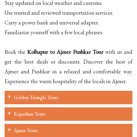
Stay updated on local weather and customs.
Use trusted and reviewed transportation services.
Carry a power bank and universal adapter.
Familiarize yourself with a few local phrases.
Book the
Kolhapur to Ajmer Pushkar Tour
with us and
get the best deals or discounts. Discover the best of
Ajmer and Pushkar in a relaxed and comfortable way.
Experience the warm hospitality of the locals in Ajmer.
Golden Triangle Tours
Rajasthan Tours
Ajmer Tours