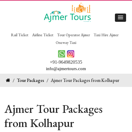
Rail Ticket
Airline Ticket
Tour Operator Ajmer
Taxi Hire Ajmer
Oneway Taxi
+91-9649820535
info@ajmertours.com
/
Tour Packages
/
Ajmer Tour Packages from Kolhapur
Ajmer Tour Packages
from Kolhapur