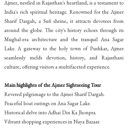
Ajmer, nestled in Rajasthan's heartland, is a testament to
India's rich spiritual heritage. Renowned for the Ajmer
Sharif Dargah, a Sufi shrine, it attracts devotees from
around the globe. The city's history echoes through its
Mughal-era architecture and the tranquil Ana Sagar
Lake. A gateway to the holy town of Pushkar, Ajmer
seamlessly melds devotion, history, and Rajasthani
culture, offering visitors a multifaceted experience.
Main highlights of the Ajmer Sightseeing Tour
Revered pilgrimage to the Ajmer Sharif Dargah.
Peaceful boat outings on Ana Sagar Lake.
Historical delve into Adhai Din Ka Jhonpra.
Vibrant shopping experiences in Naya Bazaar.