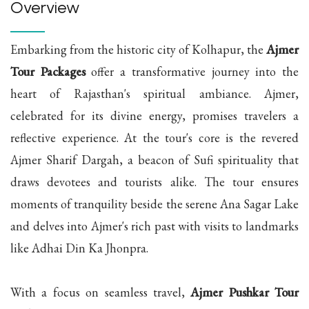
Overview
Embarking from the historic city of Kolhapur, the
Ajmer
Tour Packages
offer a transformative journey into the
heart of Rajasthan's spiritual ambiance. Ajmer,
celebrated for its divine energy, promises travelers a
reflective experience. At the tour's core is the revered
Ajmer Sharif Dargah, a beacon of Sufi spirituality that
draws devotees and tourists alike. The tour ensures
moments of tranquility beside the serene Ana Sagar Lake
and delves into Ajmer's rich past with visits to landmarks
like Adhai Din Ka Jhonpra.
With a focus on seamless travel,
Ajmer Pushkar Tour