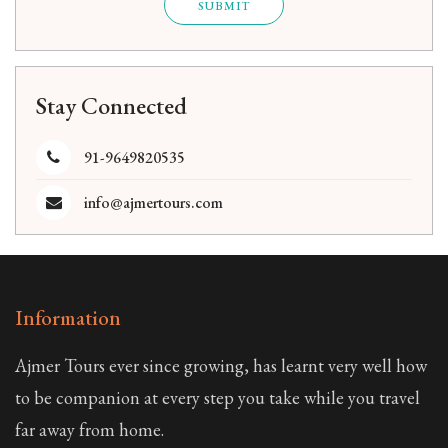
SUBMIT
Stay Connected
91-9649820535
info@ajmertours.com
Information
Ajmer Tours ever since growing, has learnt very well how
to be companion at every step you take while you travel
far away from home.