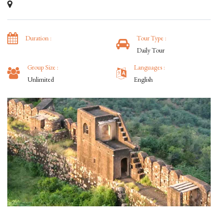
Duration :
Tour Type :
Daily Tour
Group Size :
Languages :
Unlimited
English