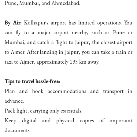
Pune, Mumbai, and Ahmedabad.
By Air:
Kolhapur's airport has limited operations. You
can fly to a major airport nearby, such as Pune or
Mumbai, and catch a flight to Jaipur, the closest airport
to Ajmer. After landing in Jaipur, you can take a train or
taxi to Ajmer, approximately 135 km away.
Tips to travel hassle-free:
Plan and book accommodations and transport in
advance.
Pack light, carrying only essentials.
Keep digital and physical copies of important
documents.