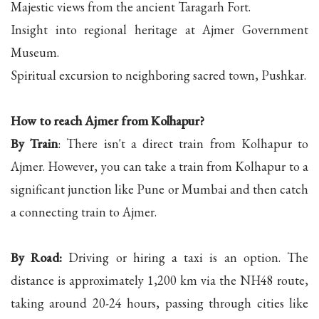
Majestic views from the ancient Taragarh Fort.
Insight into regional heritage at Ajmer Government
Museum.
Spiritual excursion to neighboring sacred town, Pushkar.
How to reach Ajmer from Kolhapur?
By Train
: There isn't a direct train from Kolhapur to
Ajmer. However, you can take a train from Kolhapur to a
significant junction like Pune or Mumbai and then catch
a connecting train to Ajmer.
By Road:
Driving or hiring a taxi is an option. The
distance is approximately 1,200 km via the NH48 route,
taking around 20-24 hours, passing through cities like