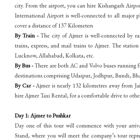
city. From the airport, you can hire Kishangarh Airport
International Airport is well-connected to all major 
cover a distance of 137 Kilometers
By Train -
The city of Ajmer is well-connected by rail
trains, express, and mail trains to Ajmer. The station 
Lucknow, Allahabad, Kolkata, etc.
By Bus -
There are both AC and Volvo buses running f
destinations comprising Udaipur, Jodhpur, Bundi, Bha
By Car -
Ajmer is nearly 132 kilometres away from Ja
hire Ajmer Taxi Rental, for a comfortable drive to other
Day 1:
Ajmer to Pushkar
Day one of this tour will commence with your arriva
Stand, where you will meet the company’s tour repres