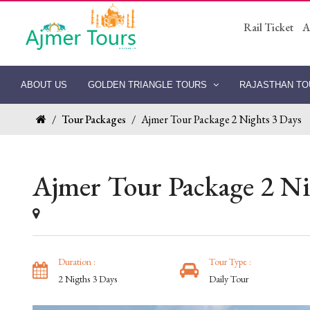
Rail Ticket
A
ABOUT US
GOLDEN TRIANGLE TOURS
RAJASTHAN T
/
Tour Packages
/
Ajmer Tour Package 2 Nights 3 Days
Ajmer Tour Package 2 Ni
Duration :
Tour Type :
2 Nigths 3 Days
Daily Tour