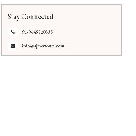
Stay Connected
91-9649820535
info@ajmertours.com