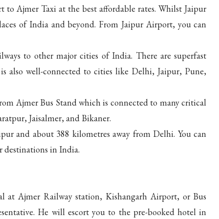
 to Ajmer Taxi at the best affordable rates. Whilst Jaipur
places of India and beyond. From Jaipur Airport, you can
ways to other major cities of India. There are superfast
is also well-connected to cities like Delhi, Jaipur, Pune,
rom Ajmer Bus Stand which is connected to many critical
ratpur, Jaisalmer, and Bikaner.
ipur and about 388 kilometres away from Delhi. You can
 destinations in India.
l at Ajmer Railway station, Kishangarh Airport, or Bus
entative. He will escort you to the pre-booked hotel in