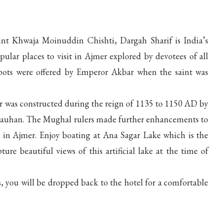
nt Khwaja Moinuddin Chishti, Dargah Sharif is India’s
ular places to visit in Ajmer explored by devotees of all
he pots were offered by Emperor Akbar when the saint was
ar was constructed during the reign of 1135 to 1150 AD by
Chauhan. The Mughal rulers made further enhancements to
it in Ajmer. Enjoy boating at Ana Sagar Lake which is the
ure beautiful views of this artificial lake at the time of
, you will be dropped back to the hotel for a comfortable