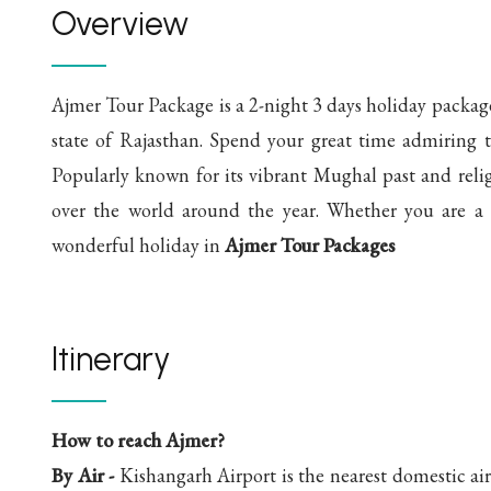
Overview
Ajmer Tour Package is a 2-night 3 days holiday package 
state of Rajasthan. Spend your great time admiring t
Popularly known for its vibrant Mughal past and relig
over the world around the year. Whether you are a h
wonderful holiday in
Ajmer Tour Packages
Itinerary
How to reach Ajmer?
By Air -
Kishangarh Airport is the nearest domestic a