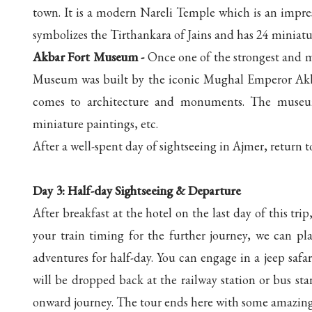
town. It is a modern Nareli Temple which is an impres
symbolizes the Tirthankara of Jains and has 24 miniatu
Akbar Fort Museum -
Once one of the strongest and m
Museum was built by the iconic Mughal Emperor Akbar
comes to architecture and monuments. The museum ho
miniature paintings, etc.
After a well-spent day of sightseeing in Ajmer, return t
Day 3: Half-day Sightseeing & Departure
After breakfast at the hotel on the last day of this t
your train timing for the further journey, we can pla
adventures for half-day. You can engage in a jeep safar
will be dropped back at the railway station or bus st
onward journey. The tour ends here with some amazin