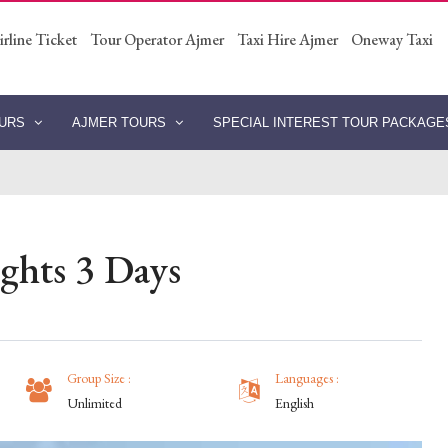
irline Ticket
Tour Operator Ajmer
Taxi Hire Ajmer
Oneway Taxi
OURS
AJMER TOURS
SPECIAL INTEREST TOUR PACKAG
ghts 3 Days
Group Size :
Languages :
Unlimited
English