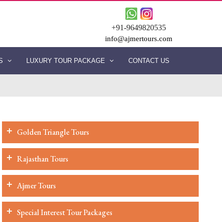
+91-9649820535
info@ajmertours.com
ES
LUXURY TOUR PACKAGE
CONTACT US
Golden Triangle Tours
Rajasthan Tours
Ajmer Tours
Special Interest Tour Packages