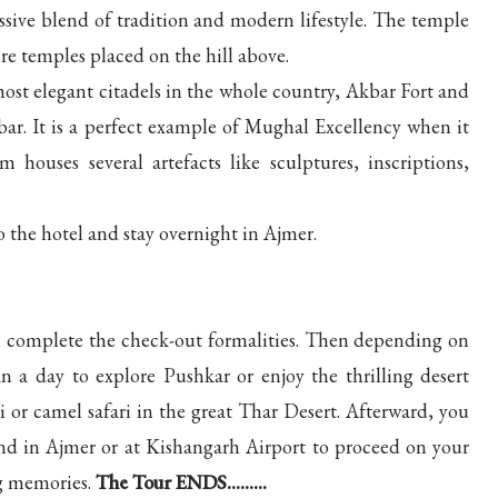
sive blend of tradition and modern lifestyle. The temple
re temples placed on the hill above.
ost elegant citadels in the whole country, Akbar Fort and
. It is a perfect example of Mughal Excellency when it
uses several artefacts like sculptures, inscriptions,
o the hotel and stay overnight in Ajmer.
rip, complete the check-out formalities. Then depending on
n a day to explore Pushkar or enjoy the thrilling desert
i or camel safari in the great Thar Desert. Afterward, you
and in Ajmer or at Kishangarh Airport to proceed on your
g memories.
The Tour ENDS.........