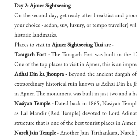
Day 2: Ajmer Sightseeing
On the second day, get ready after breakfast and proc
your choice - sedan, suv, luxury, or tempo traveller) w
historic landmarks.
Places to visit in
Ajmer Sightseeing Taxi
are -
Taragarh Fort -
The Taragarh Fort was built in the 
One of the top places to visit in Ajmer, this is an impres
Adhai Din ka Jhonpra -
Beyond the ancient dargah of 
extraordinary historical ruin known as Adhai Din ka J
in Ajmer. The monument was built in just two and a ha
Nasiyan Temple -
Dated back in 1865, Nasiyan Temple i
as Lal Mandir (Red Temple) devoted to Lord Adinath, 
structure that is one of the best tourist places in Ajmer.
Nareli Jain Temple -
Another Jain Tirthankara, Nareli 