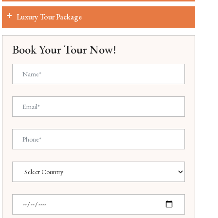
Luxury Tour Package
Book Your Tour Now!