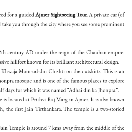
eed for a guided
Ajmer Sightseeing Tour
. A private car (of
ill take you through the city where you see some prominent
12th century AD under the reign of the Chauhan empire.
sive hillfort known for its brilliant architectural design.
Khwaja Moin-ud-din Chishti on the outskirts. This is an
honpra mosque and is one of the famous places to explore
lf days for which it was named “Adhai din ka Jhonpra”.
s located at Prithvi Raj Marg in Ajmer. It is also known
the first Jain Tirthankara. The temple is a two-storied
Jain Temple is around 7 kms away from the middle of the