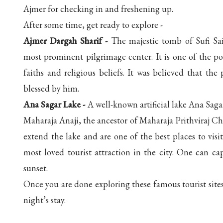
Ajmer for checking in and freshening up.
After some time, get ready to explore -
Ajmer Dargah Sharif -
The majestic tomb of Sufi Sai
most prominent pilgrimage center. It is one of the pop
faiths and religious beliefs. It was believed that t
blessed by him.
Ana Sagar Lake -
A well-known artificial lake Ana Sag
Maharaja Anaji, the ancestor of Maharaja Prithviraj 
extend the lake and are one of the best places to vis
most loved tourist attraction in the city. One can capt
sunset.
Once you are done exploring these famous tourist sites
night’s stay.