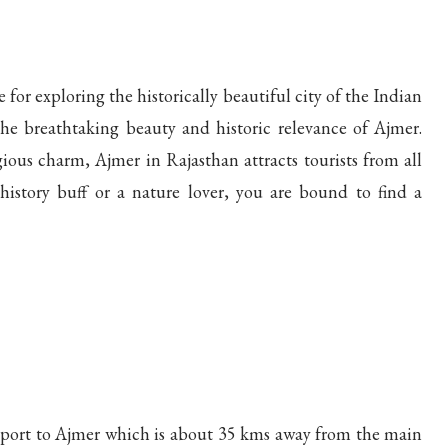
for exploring the historically beautiful city of the Indian
he breathtaking beauty and historic relevance of Ajmer.
ious charm, Ajmer in Rajasthan attracts tourists from all
istory buff or a nature lover, you are bound to find a
irport to Ajmer which is about 35 kms away from the main