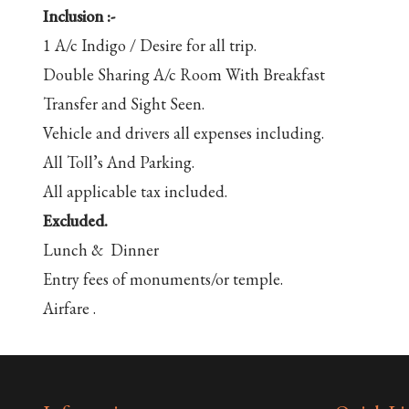
Inclusion :-
1 A/c Indigo / Desire for all trip.
Double Sharing A/c Room With Breakfast
Transfer and Sight Seen.
Vehicle and drivers all expenses including.
All Toll’s And Parking.
All applicable tax included.
Excluded.
Lunch & Dinner
Entry fees of monuments/or temple.
Airfare .