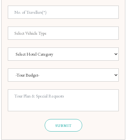
SUBMIT