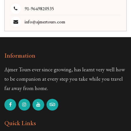
91-9649820535
info@ajmertours.com
Information
Ajmer Tours ever since growing, has learnt very well how
to be companion at every step you take while you travel
far away from home.
Quick Links