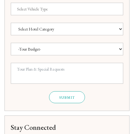
SUBMIT
Stay Connected