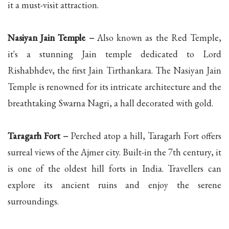
it a must-visit attraction.
Nasiyan Jain Temple –
Also known as the Red Temple,
it's a stunning Jain temple dedicated to Lord
Rishabhdev, the first Jain Tirthankara. The Nasiyan Jain
Temple is renowned for its intricate architecture and the
breathtaking Swarna Nagri, a hall decorated with gold.
Taragarh Fort –
Perched atop a hill, Taragarh Fort offers
surreal views of the Ajmer city. Built-in the 7th century, it
is one of the oldest hill forts in India. Travellers can
explore its ancient ruins and enjoy the serene
surroundings.