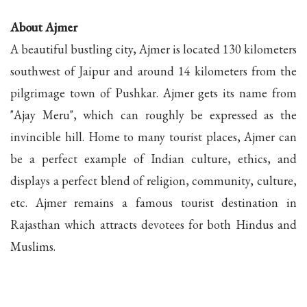
About Ajmer
A beautiful bustling city, Ajmer is located 130 kilometers
southwest of Jaipur and around 14 kilometers from the
pilgrimage town of Pushkar. Ajmer gets its name from
"Ajay Meru", which can roughly be expressed as the
invincible hill. Home to many tourist places, Ajmer can
be a perfect example of Indian culture, ethics, and
displays a perfect blend of religion, community, culture,
etc. Ajmer remains a famous tourist destination in
Rajasthan which attracts devotees for both Hindus and
Muslims.