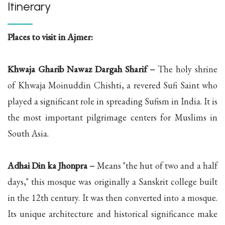
Itinerary
Places to visit in Ajmer:
Khwaja Gharib Nawaz Dargah Sharif –
The holy shrine
of Khwaja Moinuddin Chishti, a revered Sufi Saint who
played a significant role in spreading Sufism in India. It is
the most important pilgrimage centers for Muslims in
South Asia.
Adhai Din ka Jhonpra –
Means "the hut of two and a half
days," this mosque was originally a Sanskrit college built
in the 12th century. It was then converted into a mosque.
Its unique architecture and historical significance make