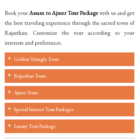
Book your
Assam to Ajmer Tour Package
with us and get
the best traveling experience through the sacred town of
Rajasthan. Customize the tour according to your
interests and preferences.
Golden Triangle Tours
Rajasthan Tours
Ajmer Tours
Special Interest Tour Packages
Luxury Tour Package