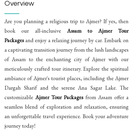
Overview
Are you planning a religious trip to Ajmer? If yes, then
book our all-inclusive
Assam to Ajmer Tour
Packages
and enjoy a relaxing journey by car. Embark on
a captivating transition journey from the lush landscapes
of Assam to the enchanting city of Ajmer with our
meticulously crafted tour itinerary. Explore the spiritual
ambiance of Ajmer's tourist places, including the Ajmer
Dargah Sharif and the serene Ana Sagar Lake. The
customizable
Ajmer Tour Packages
from Assam offer a
seamless blend of exploration and relaxation, ensuring
an unforgettable travel experience. Book your adventure
journey today!