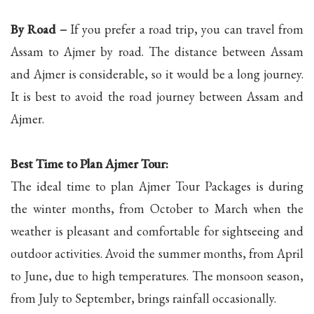
By Road –
If you prefer a road trip, you can travel from
Assam to Ajmer by road. The distance between Assam
and Ajmer is considerable, so it would be a long journey.
It is best to avoid the road journey between Assam and
Ajmer.
Best Time to Plan Ajmer Tour:
The ideal time to plan Ajmer Tour Packages is during
the winter months, from October to March when the
weather is pleasant and comfortable for sightseeing and
outdoor activities. Avoid the summer months, from April
to June, due to high temperatures. The monsoon season,
from July to September, brings rainfall occasionally.