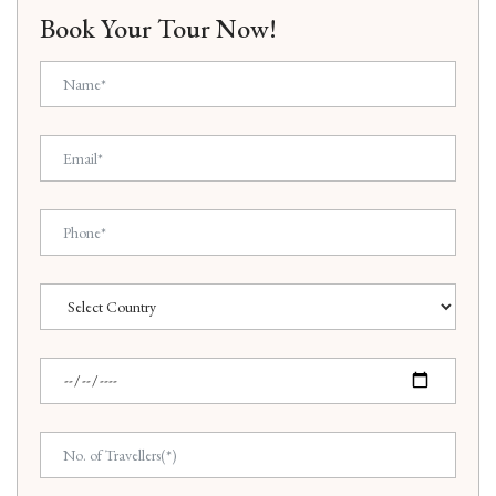
Book Your Tour Now!