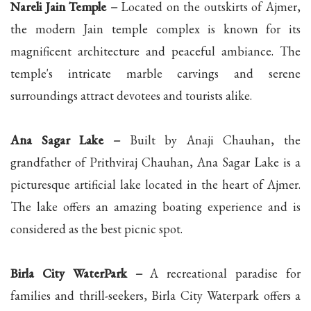
Nareli Jain Temple –
Located on the outskirts of Ajmer,
the modern Jain temple complex is known for its
magnificent architecture and peaceful ambiance. The
temple's intricate marble carvings and serene
surroundings attract devotees and tourists alike.
Ana Sagar Lake –
Built by Anaji Chauhan, the
grandfather of Prithviraj Chauhan, Ana Sagar Lake is a
picturesque artificial lake located in the heart of Ajmer.
The lake offers an amazing boating experience and is
considered as the best picnic spot.
Birla City WaterPark –
A recreational paradise for
families and thrill-seekers, Birla City Waterpark offers a