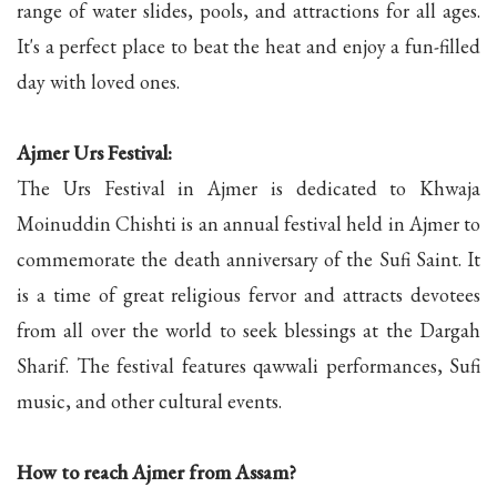
range of water slides, pools, and attractions for all ages.
It's a perfect place to beat the heat and enjoy a fun-filled
day with loved ones.
Ajmer Urs Festival:
The Urs Festival in Ajmer is dedicated to Khwaja
Moinuddin Chishti is an annual festival held in Ajmer to
commemorate the death anniversary of the Sufi Saint. It
is a time of great religious fervor and attracts devotees
from all over the world to seek blessings at the Dargah
Sharif. The festival features qawwali performances, Sufi
music, and other cultural events.
How to reach Ajmer from Assam?