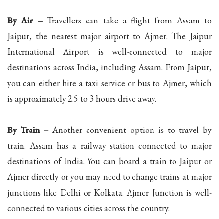
By Air –
Travellers can take a flight from Assam to
Jaipur, the nearest major airport to Ajmer. The Jaipur
International Airport is well-connected to major
destinations across India, including Assam. From Jaipur,
you can either hire a taxi service or bus to Ajmer, which
is approximately 2.5 to 3 hours drive away.
By Train –
Another convenient option is to travel by
train. Assam has a railway station connected to major
destinations of India. You can board a train to Jaipur or
Ajmer directly or you may need to change trains at major
junctions like Delhi or Kolkata. Ajmer Junction is well-
connected to various cities across the country.