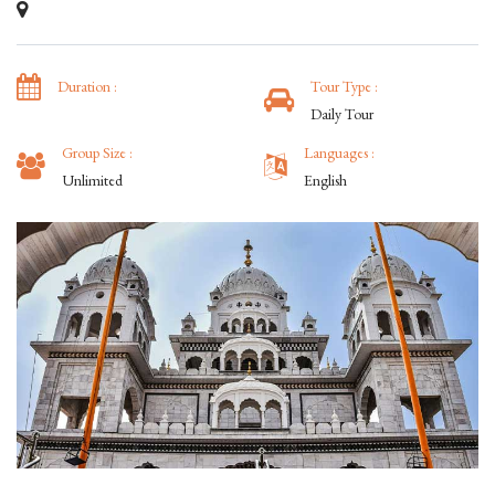
Duration :
Tour Type :
Daily Tour
Group Size :
Languages :
Unlimited
English