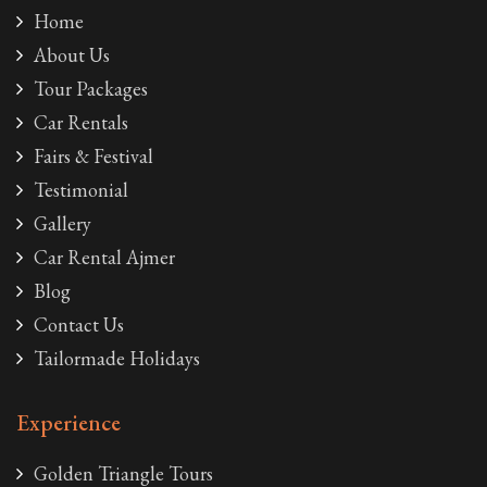
Home
About Us
Tour Packages
Car Rentals
Fairs & Festival
Testimonial
Gallery
Car Rental Ajmer
Blog
Contact Us
Tailormade Holidays
Experience
Golden Triangle Tours