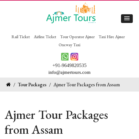
Rail Ticket
Airline Ticket
Tour Operator Ajmer
Taxi Hire Ajmer
Oneway Taxi
+91-9649820535
info@ajmertours.com
/
Tour Packages
/
Ajmer Tour Packages from Assam
Ajmer Tour Packages
from Assam