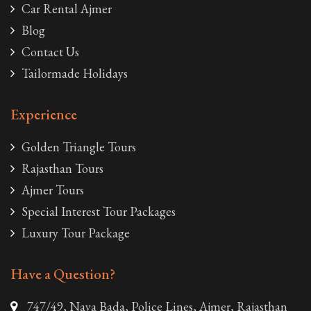
Car Rental Ajmer
Blog
Contact Us
Tailormade Holidays
Experience
Golden Triangle Tours
Rajasthan Tours
Ajmer Tours
Special Interest Tour Packages
Luxury Tour Package
Have a Question?
747/49, Naya Bada, Police Lines, Ajmer, Rajasthan