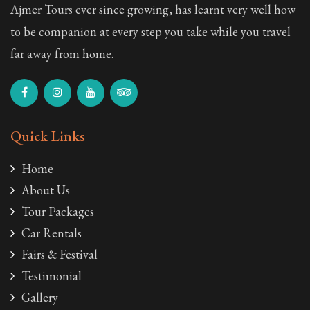
Ajmer Tours ever since growing, has learnt very well how
to be companion at every step you take while you travel
far away from home.
Quick Links
Home
About Us
Tour Packages
Car Rentals
Fairs & Festival
Testimonial
Gallery