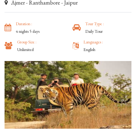
Ajmer - Ranthambore - Jaipur
Duration :
Tour Type :
4 nights 5 days
Daily Tour
Group Size :
Languages :
Unlimited
English