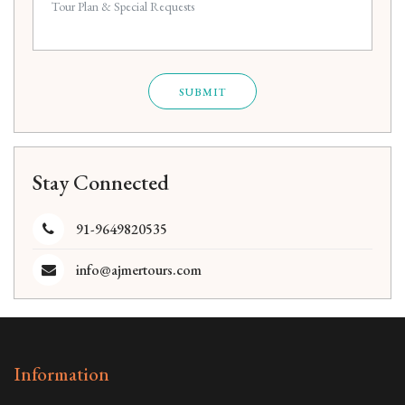
SUBMIT
Stay Connected
91-9649820535
info@ajmertours.com
Information