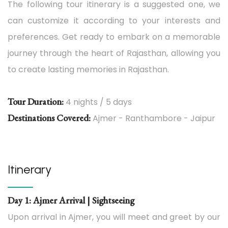
The following tour itinerary is a suggested one, we
can customize it according to your interests and
preferences. Get ready to embark on a memorable
journey through the heart of Rajasthan, allowing you
to create lasting memories in Rajasthan.
Tour Duration:
4 nights / 5 days
Destinations Covered:
Ajmer - Ranthambore - Jaipur
Itinerary
Day 1: Ajmer Arrival | Sightseeing
Upon arrival in Ajmer, you will meet and greet by our