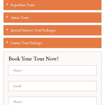
Rajasthan Tours
Ajmer Tours
Special Interest Tour Packages
Luxury Tour Package
Book Your Tour Now!