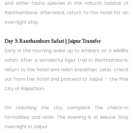
and other fauna species in the natural habitat of
Ranthambore. Afterward, return to the hotel for an
overnight stay.
Day 3: Ranthambore Safari | Jaipur Transfer
Early in the morning wake up to embark on a wildlife
safari. After a wonderful tiger trail in Ranthambore,
return to the hotel and relish breakfast. Later, check
out from the hotel and proceed to Jaipur – the Pink
City of Rajasthan.
On reaching the city, complete the check-in
formalities and relax. The evening is at leisure. Stay
overnight in Jaipur.