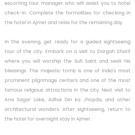
escorting tour manager who will assist you to hotel
check-in. Complete the formalities for checking in
the hotel in Ajmer and relax for the remaining day.
In the evening, get ready for a guided sightseeing
tour of the city. Embark on a visit to Dargah Sharif
where you will worship the Sufi Saint and seek his
blessings. The majestic tomb is one of India's most
prominent pilgrimage centers and one of the most
famous religious attractions in the city. Next visit to
Ana Sagar Lake, Adhai Din ka Jhopda, and other
architectural wonders. After sightseeing, return to
the hotel for overnight stay in Ajmer.