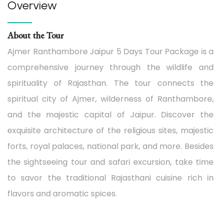
Overview
About the Tour
Ajmer Ranthambore Jaipur 5 Days Tour Package is a
comprehensive journey through the wildlife and
spirituality of Rajasthan. The tour connects the
spiritual city of Ajmer, wilderness of Ranthambore,
and the majestic capital of Jaipur. Discover the
exquisite architecture of the religious sites, majestic
forts, royal palaces, national park, and more. Besides
the sightseeing tour and safari excursion, take time
to savor the traditional Rajasthani cuisine rich in
flavors and aromatic spices.