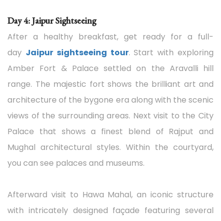
Day 4: Jaipur Sightseeing
After a healthy breakfast, get ready for a full-
day
Jaipur sightseeing tour
. Start with exploring
Amber Fort & Palace settled on the Aravalli hill
range. The majestic fort shows the brilliant art and
architecture of the bygone era along with the scenic
views of the surrounding areas. Next visit to the City
Palace that shows a finest blend of Rajput and
Mughal architectural styles. Within the courtyard,
you can see palaces and museums.
Afterward visit to Hawa Mahal, an iconic structure
with intricately designed façade featuring several