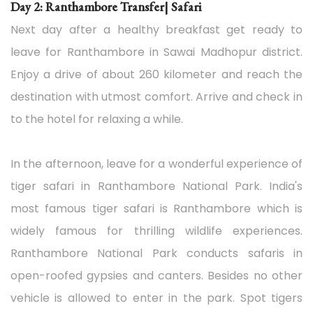
Day 2: Ranthambore Transfer| Safari
Next day after a healthy breakfast get ready to
leave for Ranthambore in Sawai Madhopur district.
Enjoy a drive of about 260 kilometer and reach the
destination with utmost comfort. Arrive and check in
to the hotel for relaxing a while.
In the afternoon, leave for a wonderful experience of
tiger safari in Ranthambore National Park. India's
most famous tiger safari is Ranthambore which is
widely famous for thrilling wildlife experiences.
Ranthambore National Park conducts safaris in
open-roofed gypsies and canters. Besides no other
vehicle is allowed to enter in the park. Spot tigers