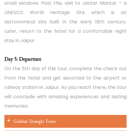
small windows. Post this, visit to Jantar Mantar – a
UNESCO World Heritage Site which is an
astronomical site built in the early 18th century.
Later, return to the hotel for a comfortable night
stay in Jaipur.
Day 5: Departure
On the 5th day of this tour, complete the check out
from the hotel and get escorted to the airport or
railway station in Jaipur. As you reach there, the tour
will conclude with amazing experiences and lasting
memories.
Golden Triangle Tours