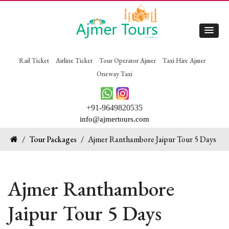
Rail Ticket
Airline Ticket
Tour Operator Ajmer
Taxi Hire Ajmer
Oneway Taxi
+91-9649820535
info@ajmertours.com
/
Tour Packages
/
Ajmer Ranthambore Jaipur Tour 5 Days
Ajmer Ranthambore
Jaipur Tour 5 Days