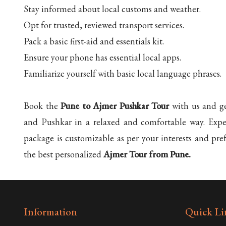
Stay informed about local customs and weather.
Opt for trusted, reviewed transport services.
Pack a basic first-aid and essentials kit.
Ensure your phone has essential local apps.
Familiarize yourself with basic local language phrases.
Book the
Pune to Ajmer Pushkar Tour
with us and ge
and Pushkar in a relaxed and comfortable way. Exper
package is customizable as per your interests and pre
the best personalized
Ajmer Tour from Pune.
Information
Quick Li