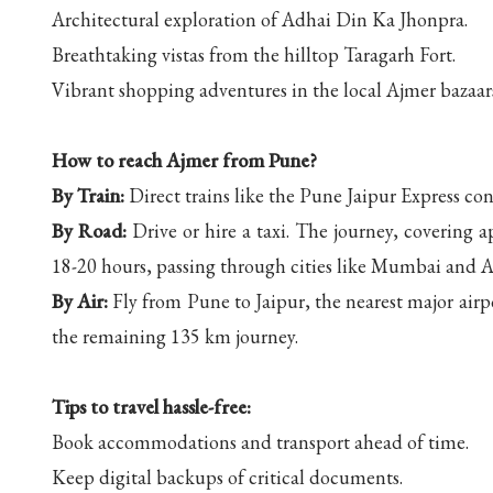
Architectural exploration of Adhai Din Ka Jhonpra.
Breathtaking vistas from the hilltop Taragarh Fort.
Vibrant shopping adventures in the local Ajmer bazaar
How to reach Ajmer from Pune?
By Train:
Direct trains like the Pune Jaipur Express co
By Road:
Drive or hire a taxi. The journey, covering
18-20 hours, passing through cities like Mumbai and
By Air:
Fly from Pune to Jaipur, the nearest major airpo
the remaining 135 km journey.
Tips to travel hassle-free:
Book accommodations and transport ahead of time.
Keep digital backups of critical documents.