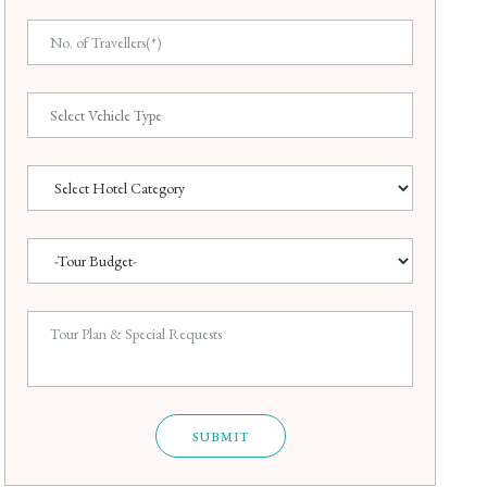
SUBMIT