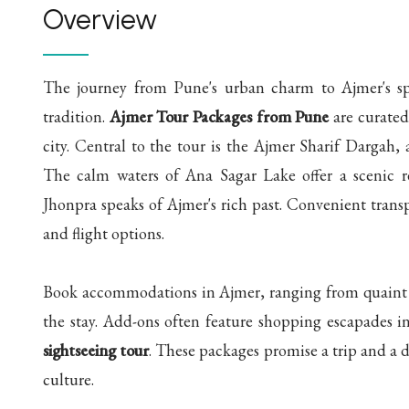
Overview
The journey from Pune's urban charm to Ajmer's spir
tradition.
Ajmer Tour Packages from Pune
are curated 
city. Central to the tour is the Ajmer Sharif Dargah, 
The calm waters of Ana Sagar Lake offer a scenic r
Jhonpra speaks of Ajmer's rich past. Convenient trans
and flight options.
Book accommodations in Ajmer, ranging from quaint g
the stay. Add-ons often feature shopping escapades i
sightseeing tour
. These packages promise a trip and a d
culture.