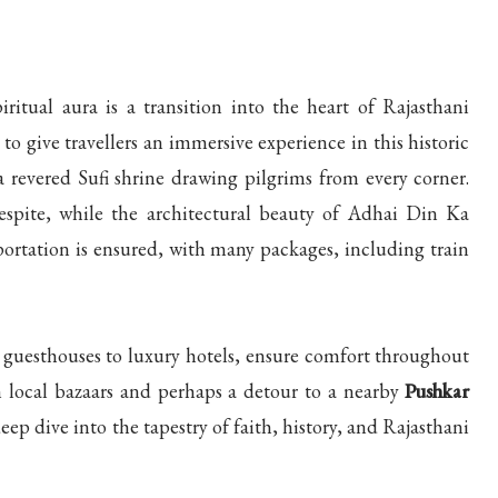
itual aura is a transition into the heart of Rajasthani
to give travellers an immersive experience in this historic
a revered Sufi shrine drawing pilgrims from every corner.
espite, while the architectural beauty of Adhai Din Ka
portation is ensured, with many packages, including train
uesthouses to luxury hotels, ensure comfort throughout
n local bazaars and perhaps a detour to a nearby
Pushkar
eep dive into the tapestry of faith, history, and Rajasthani