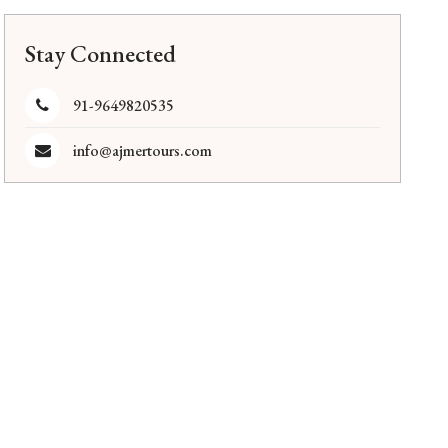
Stay Connected
91-9649820535
info@ajmertours.com