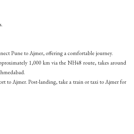
s.
nnect Pune to Ajmer, offering a comfortable journey.
 approximately 1,000 km via the NH48 route, takes around
 Ahmedabad.
rt to Ajmer. Post-landing, take a train or taxi to Ajmer for