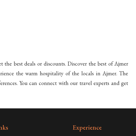
t the best deals or discounts. Discover the best of Ajmer
ience the warm hospitality of the locals in Ajmer. The
ferences. You can connect with our travel experts and get
nks
Experience