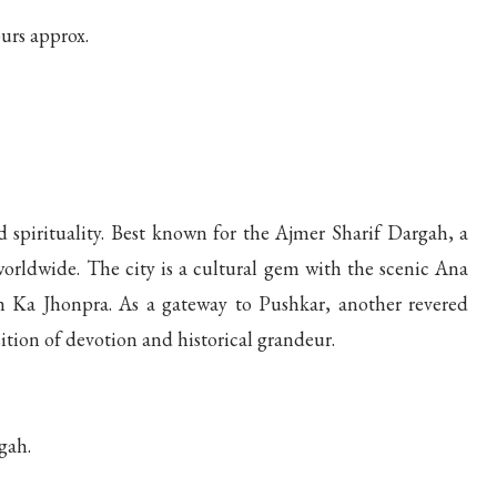
urs approx.
d spirituality. Best known for the Ajmer Sharif Dargah, a
 worldwide. The city is a cultural gem with the scenic Ana
n Ka Jhonpra. As a gateway to Pushkar, another revered
ition of devotion and historical grandeur.
gah.