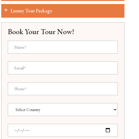
Luxury Tour Package
Book Your Tour Now!