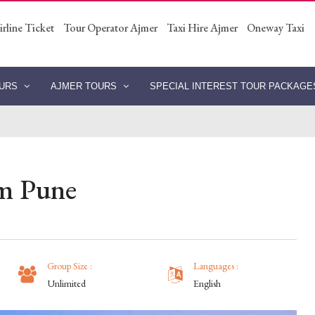
irline Ticket
Tour Operator Ajmer
Taxi Hire Ajmer
Oneway Taxi
OURS
AJMER TOURS
SPECIAL INTEREST TOUR PACKAG
om Pune
Group Size :
Languages :
Unlimited
English