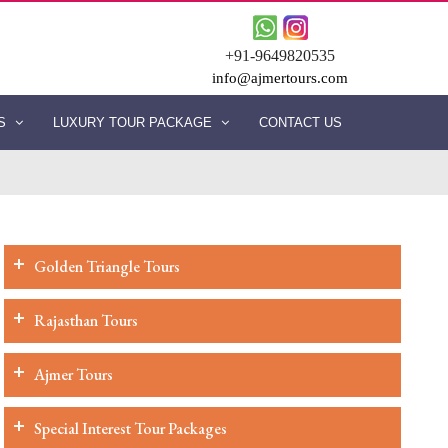
+91-9649820535
info@ajmertours.com
ES
LUXURY TOUR PACKAGE
CONTACT US
Golden Triangle Tours
Rajasthan Tours
Ajmer Tours
Special Interest Tour Packages