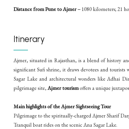
Distance from Pune to Ajmer –
1080 kilometers; 21 ho
Itinerary
Ajmer, situated in Rajasthan, is a blend of history an
significant Sufi shrine, it draws devotees and tourists
Sagar Lake and architectural wonders like Adhai Di
pilgrimage site,
Ajmer tourism
offers a unique juxtapos
Main highlights of the Ajmer Sightseeing Tour
Pilgrimage to the spiritually-charged Ajmer Sharif Dar
Tranquil boat rides on the scenic Ana Sagar Lake.