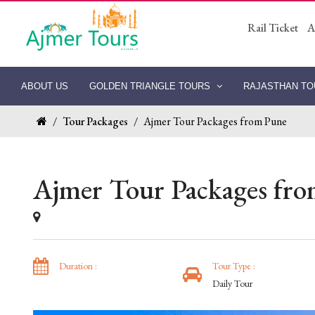
Rail Ticket
A
ABOUT US
GOLDEN TRIANGLE TOURS
RAJASTHAN T
/
Tour Packages
/
Ajmer Tour Packages from Pune
Ajmer Tour Packages fr
Duration :
Tour Type :
Daily Tour