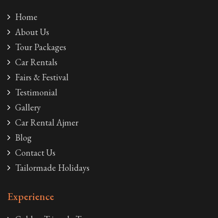
Home
About Us
Tour Packages
Car Rentals
Fairs & Festival
Testimonial
Gallery
Car Rental Ajmer
Blog
Contact Us
Tailormade Holidays
Experience