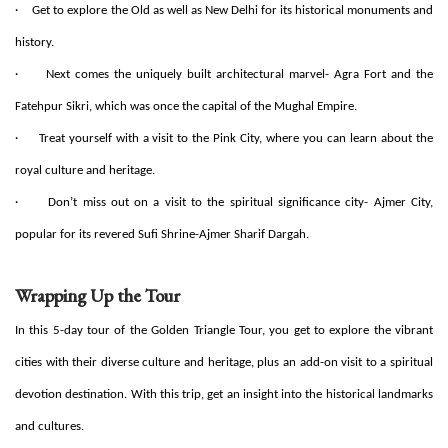
·
Get to explore the Old as well as New Delhi for its historical monuments and
history.
·
Next comes the uniquely built architectural marvel- Agra Fort and the
Fatehpur Sikri, which was once the capital of the Mughal Empire.
·
Treat yourself with a visit to the Pink City, where you can learn about the
royal culture and heritage.
·
Don’t miss out on a visit to the spiritual significance city- Ajmer City,
popular for its revered Sufi Shrine-Ajmer Sharif Dargah.
Wrapping Up the Tour
In this 5-day tour of the Golden Triangle Tour, you get to explore the vibrant
cities with their diverse culture and heritage, plus an add-on visit to a spiritual
devotion destination. With this trip, get an insight into the historical landmarks
and cultures.