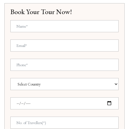
Book Your Tour Now!