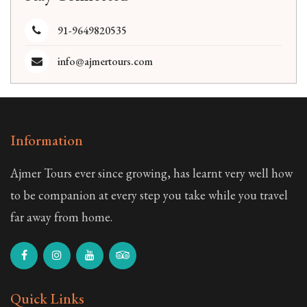
91-9649820535
info@ajmertours.com
Information
Ajmer Tours ever since growing, has learnt very well how
to be companion at every step you take while you travel
far away from home.
Quick Links