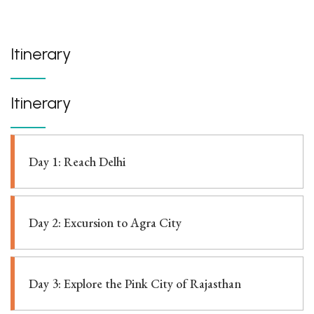
Itinerary
Itinerary
Day 1: Reach Delhi
Day 2: Excursion to Agra City
Day 3: Explore the Pink City of Rajasthan