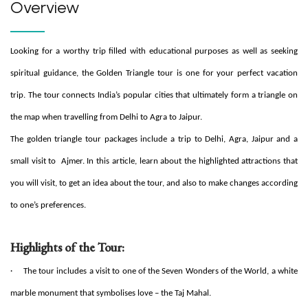
Overview
Looking for a worthy trip filled with educational purposes as well as seeking
spiritual guidance, the Golden Triangle tour is one for your perfect vacation
trip. The tour connects India’s popular cities that ultimately form a triangle on
the map when travelling from Delhi to Agra to Jaipur.
The golden triangle tour packages include a trip to Delhi, Agra, Jaipur and a
small visit to Ajmer. In this article, learn about the highlighted attractions that
you will visit, to get an idea about the tour, and also to make changes according
to one’s preferences.
Highlights of the Tour:
·
The tour includes a visit to one of the Seven Wonders of the World, a white
marble monument that symbolises love – the Taj Mahal.