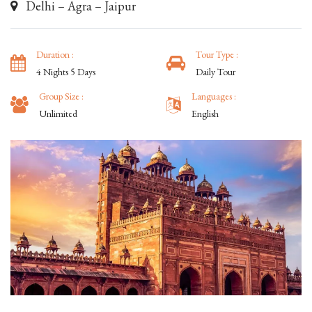
Delhi – Agra – Jaipur
Duration :
Tour Type :
4 Nights 5 Days
Daily Tour
Group Size :
Languages :
Unlimited
English