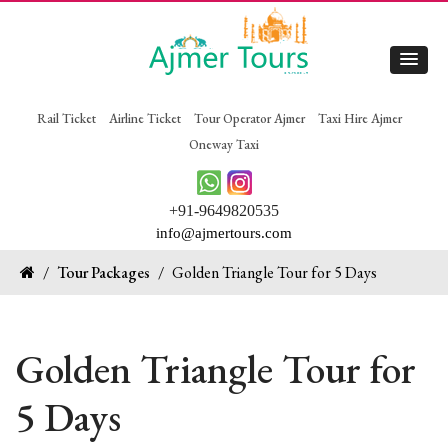
Rail Ticket
Airline Ticket
Tour Operator Ajmer
Taxi Hire Ajmer
Oneway Taxi
+91-9649820535
info@ajmertours.com
/
Tour Packages
/
Golden Triangle Tour for 5 Days
Golden Triangle Tour for
5 Days