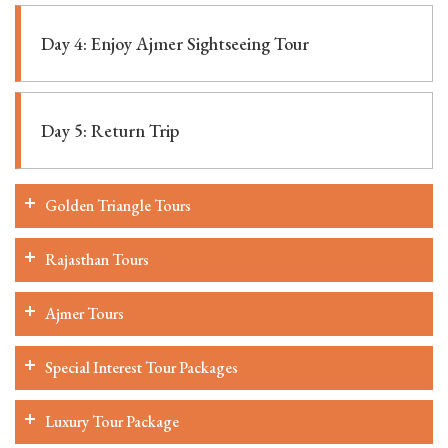
Day 4: Enjoy Ajmer Sightseeing Tour
Day 5: Return Trip
Golden Triangle Tours
Rajasthan Tours
Ajmer Tours
Special Interest Tour Packages
Luxury Tour Package