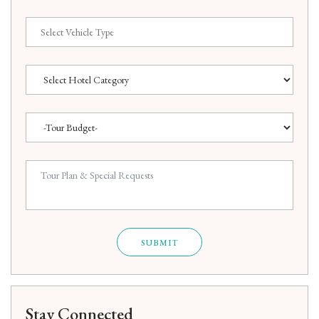
SUBMIT
Stay Connected