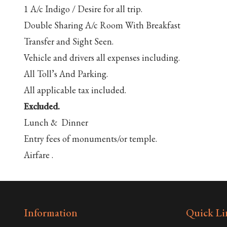
1 A/c Indigo / Desire for all trip.
Double Sharing A/c Room With Breakfast
Transfer and Sight Seen.
Vehicle and drivers all expenses including.
All Toll’s And Parking.
All applicable tax included.
Excluded.
Lunch & Dinner
Entry fees of monuments/or temple.
Airfare .
Information
Quick Li