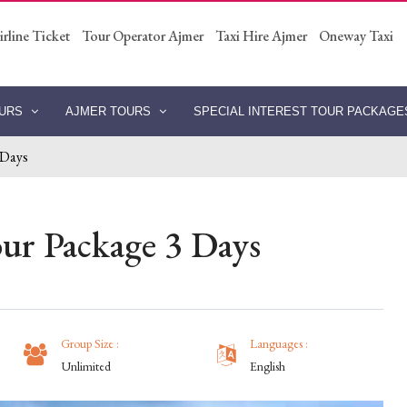
irline Ticket
Tour Operator Ajmer
Taxi Hire Ajmer
Oneway Taxi
OURS
AJMER TOURS
SPECIAL INTEREST TOUR PACKAG
 Days
ur Package 3 Days
Group Size :
Languages :
Unlimited
English