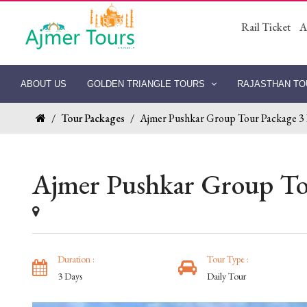
Rail Ticket
A
ABOUT US
GOLDEN TRIANGLE TOURS
RAJASTHAN T
/
Tour Packages
/
Ajmer Pushkar Group Tour Package 3
Ajmer Pushkar Group To
Duration :
Tour Type :
3 Days
Daily Tour