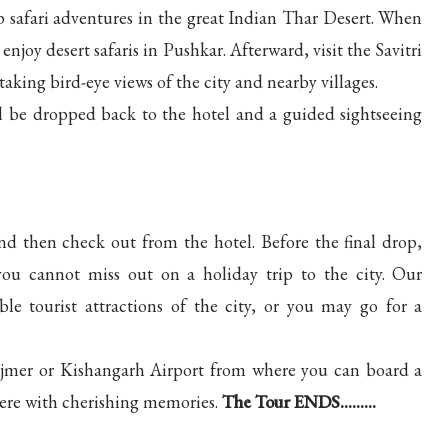
eep safari adventures in the great Indian Thar Desert. When
njoy desert safaris in Pushkar. Afterward, visit the Savitri
king bird-eye views of the city and nearby villages.
l be dropped back to the hotel and a guided sightseeing
nd then check out from the hotel. Before the final drop,
 you cannot miss out on a holiday trip to the city. Our
e tourist attractions of the city, or you may go for a
n Ajmer or Kishangarh Airport from where you can board a
 here with cherishing memories.
The Tour ENDS.........