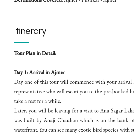
Itinerary
Tour Plan in Detail:
Day 1: Arrival in Ajmer
Day one of this tour will commence with your arrival 
representative who will escort you to the pre-booked h
take a rest for a while.
Later, you will be leaving for a visit to Ana Sagar La
was built by Anaji Chauhan which is on the bank of 
waterfront. You can see many exotic bird species with s