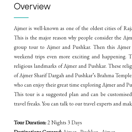
Overview
Ajmer is well-known as one of the oldest cities of Raja
This is the major reason why people consider the Aj
group tour to Ajmer and Pushkar. Then this Ajmer 
weekend trips even more exciting and happening. Th
religious landmarks of Ajmer and Pushkar. These religio
of Ajmer Sharif Dargah and Pushkar’s Brahma Temple. Th
who can enjoy their great time exploring Ajmer and Pu
This tour is a suggested plan and can be customised 
travel freaks. You can talk to our travel experts and mak
Tour Duration:
2 Nights 3 Days
Destinations Covered:
Ajmer - Pushkar - Ajmer