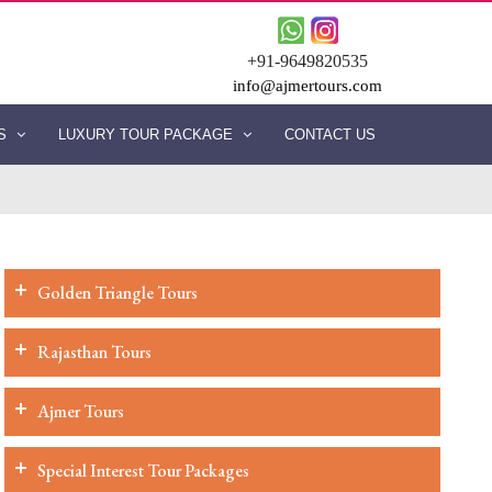
+91-9649820535
info@ajmertours.com
ES
LUXURY TOUR PACKAGE
CONTACT US
Golden Triangle Tours
Rajasthan Tours
Ajmer Tours
Special Interest Tour Packages