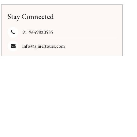
Stay Connected
91-9649820535
info@ajmertours.com