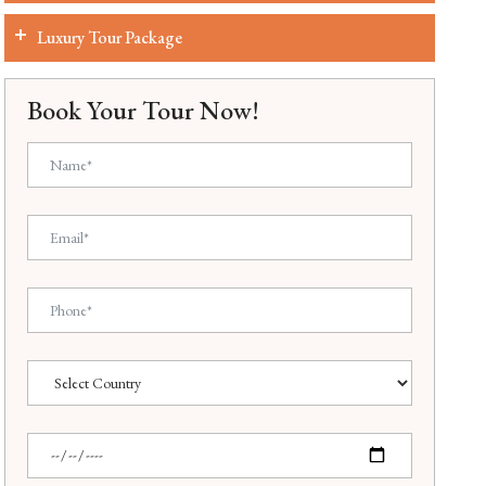
Luxury Tour Package
Book Your Tour Now!