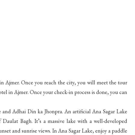
in Ajmer. Once you reach the city, you will meet the tour
otel in Ajmer. Once your check-in process is done, you can
ke and Adhai Din ka Jhonpra. An artificial Ana Sagar Lake
Daulat Bagh. It’s a massive lake with a well-developed
unset and sunrise views. In Ana Sagar Lake, enjoy a paddle