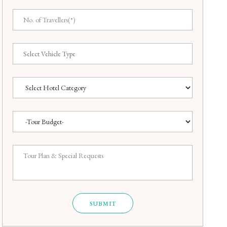
SUBMIT