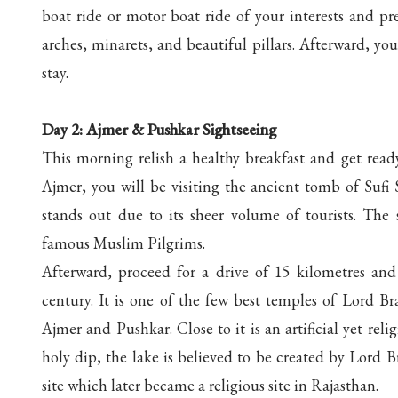
boat ride or motor boat ride of your interests and pr
arches, minarets, and beautiful pillars. Afterward, you
stay.
Day 2: Ajmer & Pushkar Sightseeing
This morning relish a healthy breakfast and get read
Ajmer, you will be visiting the ancient tomb of Suf
stands out due to its sheer volume of tourists. The
famous Muslim Pilgrims.
Afterward, proceed for a drive of 15 kilometres an
century. It is one of the few best temples of Lord B
Ajmer and Pushkar. Close to it is an artificial yet re
holy dip, the lake is believed to be created by Lord Br
site which later became a religious site in Rajasthan.