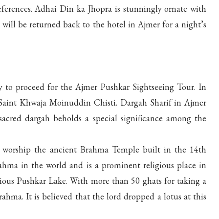
eferences. Adhai Din ka Jhopra is stunningly ornate with
 will be returned back to the hotel in Ajmer for a night’s
y to proceed for the Ajmer Pushkar Sightseeing Tour. In
i Saint Khwaja Moinuddin Chisti. Dargah Sharif in Ajmer
 sacred dargah beholds a special significance among the
d worship the ancient Brahma Temple built in the 14th
rahma in the world and is a prominent religious place in
ligious Pushkar Lake. With more than 50 ghats for taking a
ahma. It is believed that the lord dropped a lotus at this