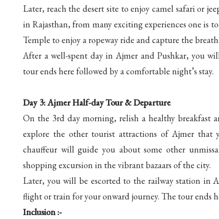
Later, reach the desert site to enjoy camel safari or j
in Rajasthan, from many exciting experiences one is to e
Temple to enjoy a ropeway ride and capture the breathta
After a well-spent day in Ajmer and Pushkar, you wil
tour ends here followed by a comfortable night’s stay.
Day 3: Ajmer Half-day Tour & Departure
On the 3rd day morning, relish a healthy breakfast a
explore the other tourist attractions of Ajmer that
chauffeur will guide you about some other unmissabl
shopping excursion in the vibrant bazaars of the city.
Later, you will be escorted to the railway station i
flight or train for your onward journey. The tour ends
Inclusion :-