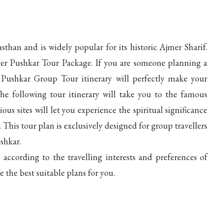
sthan and is widely popular for its historic Ajmer Sharif.
mer Pushkar Tour Package. If you are someone planning a
Pushkar Group Tour itinerary will perfectly make your
e following tour itinerary will take you to the famous
us sites will let you experience the spiritual significance
is tour plan is exclusively designed for group travellers
shkar.
according to the travelling interests and preferences of
e the best suitable plans for you.