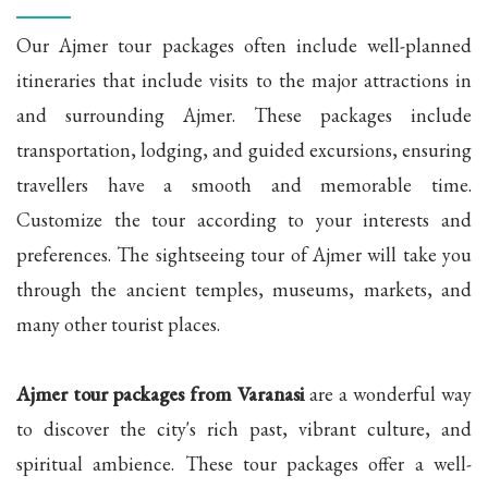
Our Ajmer tour packages often include well-planned
itineraries that include visits to the major attractions in
and surrounding Ajmer. These packages include
transportation, lodging, and guided excursions, ensuring
travellers have a smooth and memorable time.
Customize the tour according to your interests and
preferences. The sightseeing tour of Ajmer will take you
through the ancient temples, museums, markets, and
many other tourist places.
Ajmer tour packages from Varanasi
are a wonderful way
to discover the city's rich past, vibrant culture, and
spiritual ambience. These tour packages offer a well-