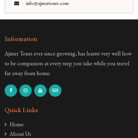
info@ajmertours.com
Information
Ajmer Tours ever since growing, has learnt very well how
to be companion at every step you take while you travel
far away from home.
Quick Links
Home
About Us