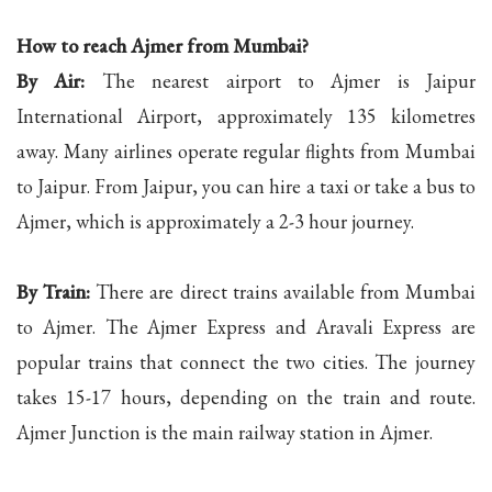
How to reach Ajmer from Mumbai?
By Air:
The nearest airport to Ajmer is Jaipur
International Airport, approximately 135 kilometres
away. Many airlines operate regular flights from Mumbai
to Jaipur. From Jaipur, you can hire a taxi or take a bus to
Ajmer, which is approximately a 2-3 hour journey.
By Train:
There are direct trains available from Mumbai
to Ajmer. The Ajmer Express and Aravali Express are
popular trains that connect the two cities. The journey
takes 15-17 hours, depending on the train and route.
Ajmer Junction is the main railway station in Ajmer.