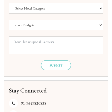
SUBMIT
Stay Connected
91-9649820535