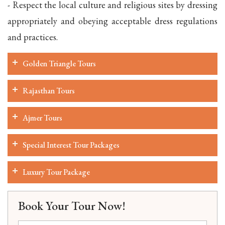
- Respect the local culture and religious sites by dressing
appropriately and obeying acceptable dress regulations
and practices.
Golden Triangle Tours
Rajasthan Tours
Ajmer Tours
Special Interest Tour Packages
Luxury Tour Package
Book Your Tour Now!