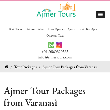
Rail Ticket
Airline Ticket
Tour Operator Ajmer
Taxi Hire Ajmer
Oneway Taxi
+91-9649820535
info@ajmertours.com
/
Tour Packages
/
Ajmer Tour Packages from Varanasi
Ajmer Tour Packages
from Varanasi