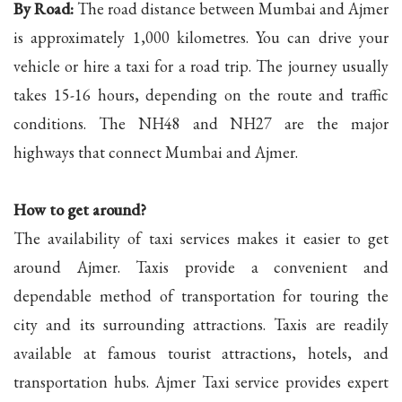
By Road:
The road distance between Mumbai and Ajmer
is approximately 1,000 kilometres. You can drive your
vehicle or hire a taxi for a road trip. The journey usually
takes 15-16 hours, depending on the route and traffic
conditions. The NH48 and NH27 are the major
highways that connect Mumbai and Ajmer.
How to get around?
The availability of taxi services makes it easier to get
around Ajmer. Taxis provide a convenient and
dependable method of transportation for touring the
city and its surrounding attractions. Taxis are readily
available at famous tourist attractions, hotels, and
transportation hubs. Ajmer Taxi service provides expert