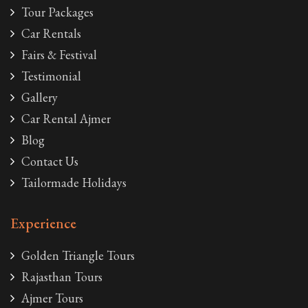
Tour Packages
Car Rentals
Fairs & Festival
Testimonial
Gallery
Car Rental Ajmer
Blog
Contact Us
Tailormade Holidays
Experience
Golden Triangle Tours
Rajasthan Tours
Ajmer Tours