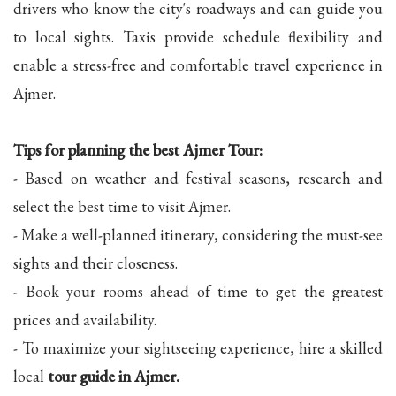
drivers who know the city's roadways and can guide you
to local sights. Taxis provide schedule flexibility and
enable a stress-free and comfortable travel experience in
Ajmer.
Tips for planning the best Ajmer Tour:
- Based on weather and festival seasons, research and
select the best time to visit Ajmer.
- Make a well-planned itinerary, considering the must-see
sights and their closeness.
- Book your rooms ahead of time to get the greatest
prices and availability.
- To maximize your sightseeing experience, hire a skilled
local
tour guide in Ajmer.