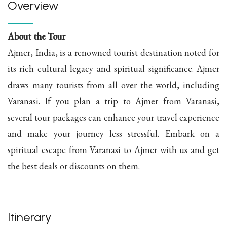
Overview
About the Tour
Ajmer, India, is a renowned tourist destination noted for
its rich cultural legacy and spiritual significance. Ajmer
draws many tourists from all over the world, including
Varanasi. If you plan a trip to Ajmer from Varanasi,
several tour packages can enhance your travel experience
and make your journey less stressful. Embark on a
spiritual escape from Varanasi to Ajmer with us and get
the best deals or discounts on them.
Itinerary