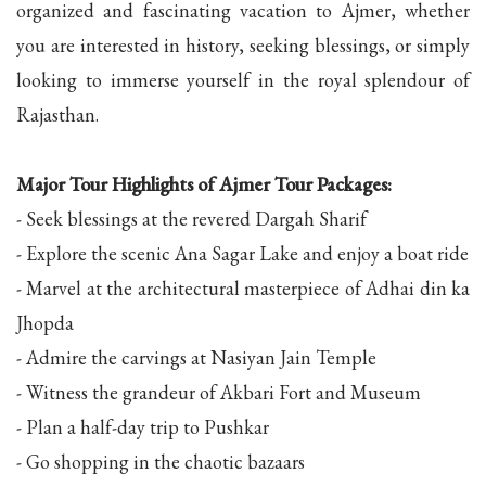
organized and fascinating vacation to Ajmer, whether
you are interested in history, seeking blessings, or simply
looking to immerse yourself in the royal splendour of
Rajasthan.
Major Tour Highlights of Ajmer Tour Packages:
- Seek blessings at the revered Dargah Sharif
- Explore the scenic Ana Sagar Lake and enjoy a boat ride
- Marvel at the architectural masterpiece of Adhai din ka
Jhopda
- Admire the carvings at Nasiyan Jain Temple
- Witness the grandeur of Akbari Fort and Museum
- Plan a half-day trip to Pushkar
- Go shopping in the chaotic bazaars