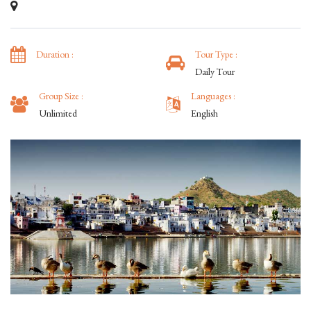
Duration :
Tour Type :
Daily Tour
Group Size :
Languages :
Unlimited
English