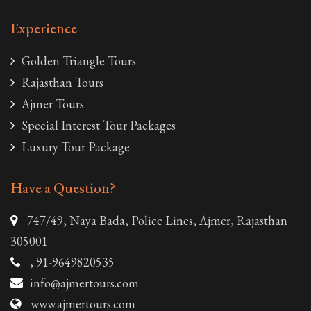
Experience
Golden Triangle Tours
Rajasthan Tours
Ajmer Tours
Special Interest Tour Packages
Luxury Tour Package
Have a Question?
747/49, Naya Bada, Police Lines, Ajmer, Rajasthan
305001
, 91-9649820535
info@ajmertours.com
www.ajmertours.com