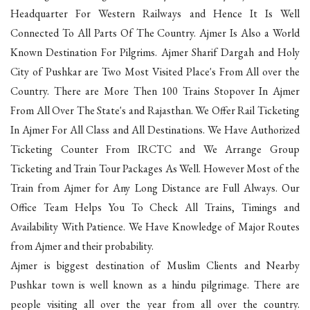
Headquarter For Western Railways and Hence It Is Well
Connected To All Parts Of The Country. Ajmer Is Also a World
Known Destination For Pilgrims. Ajmer Sharif Dargah and Holy
City of Pushkar are Two Most Visited Place's From All over the
Country. There are More Then 100 Trains Stopover In Ajmer
From All Over The State's and Rajasthan. We Offer Rail Ticketing
In Ajmer For All Class and All Destinations. We Have Authorized
Ticketing Counter From IRCTC and We Arrange Group
Ticketing and Train Tour Packages As Well. However Most of the
Train from Ajmer for Any Long Distance are Full Always. Our
Office Team Helps You To Check All Trains, Timings and
Availability With Patience. We Have Knowledge of Major Routes
from Ajmer and their probability.
Ajmer is biggest destination of Muslim Clients and Nearby
Pushkar town is well known as a hindu pilgrimage. There are
people visiting all over the year from all over the country.