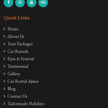
Quick Links
Home
About Us
Tour Packages
Car Rentals
Fairs & Festival
Testimonial
Gallery
Car Rental Ajmer
Blog
Contact Us
Tailormade Holidays