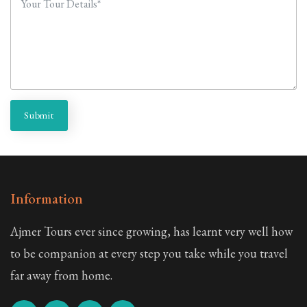
Submit
Information
Ajmer Tours ever since growing, has learnt very well how
to be companion at every step you take while you travel
far away from home.