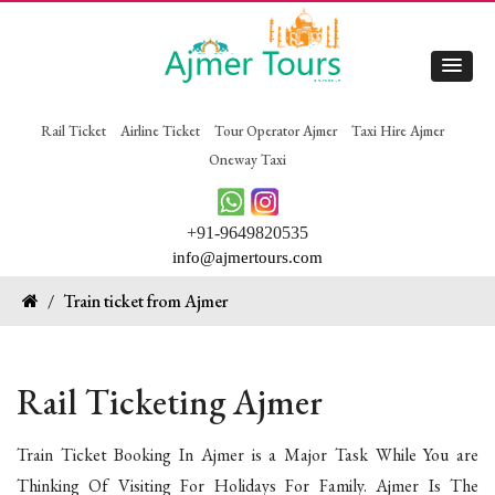
Rail Ticket
Airline Ticket
Tour Operator Ajmer
Taxi Hire Ajmer
Oneway Taxi
+91-9649820535
info@ajmertours.com
/
Train ticket from Ajmer
Rail Ticketing Ajmer
Train Ticket Booking In Ajmer is a Major Task While You are
Thinking Of Visiting For Holidays For Family. Ajmer Is The