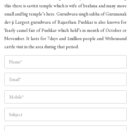
this there is savitri temple which is wife of brahma and many more
small and big temple’s here. Gurudwara singh sabha of Gurunanak
dev ji Largest gurudwara of Rajasthan. Pushkar is also known for
Yearly camel fair of Pushkar which held’s in month of October or
November. It lasts for 7days and 1million people and 50thousand
cattle visit in the area during that period.