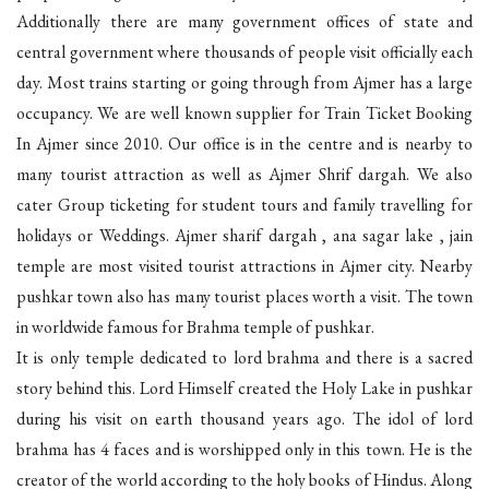
Additionally there are many government offices of state and
central government where thousands of people visit officially each
day. Most trains starting or going through from Ajmer has a large
occupancy. We are well known supplier for Train Ticket Booking
In Ajmer since 2010. Our office is in the centre and is nearby to
many tourist attraction as well as Ajmer Shrif dargah. We also
cater Group ticketing for student tours and family travelling for
holidays or Weddings. Ajmer sharif dargah , ana sagar lake , jain
temple are most visited tourist attractions in Ajmer city. Nearby
pushkar town also has many tourist places worth a visit. The town
in worldwide famous for Brahma temple of pushkar.
It is only temple dedicated to lord brahma and there is a sacred
story behind this. Lord Himself created the Holy Lake in pushkar
during his visit on earth thousand years ago. The idol of lord
brahma has 4 faces and is worshipped only in this town. He is the
creator of the world according to the holy books of Hindus. Along