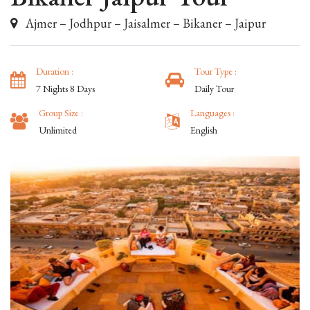
Ajmer – Jodhpur – Jaisalmer – Bikaner – Jaipur
Duration :
Tour Type :
7 Nights 8 Days
Daily Tour
Group Size :
Languages :
Unlimited
English