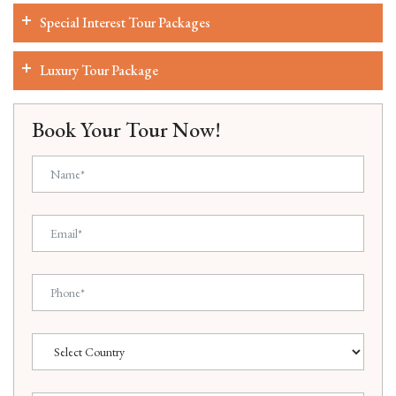
Special Interest Tour Packages
Luxury Tour Package
Book Your Tour Now!