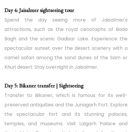
Day 4: Jaisalmer sightseeing tour
Spend the day seeing more of Jaisalmer's
attractions, such as the royal cenotaphs of Bada
Bagh and the scenic Gadisar Lake. Experience the
spectacular sunset over the desert scenery with a
camel safari among the sand dunes of the Sam or
Khuri desert. Stay overnight in Jaisalmer.
Day 5: Bikaner transfer | Sightseeing
Transfer to Bikaner, which is famous for its well-
preserved antiquities and the Junagarh Fort. Explore
the spectacular fort and its stunning palaces,
temples, and museums. Visit Lalgarh Palace and