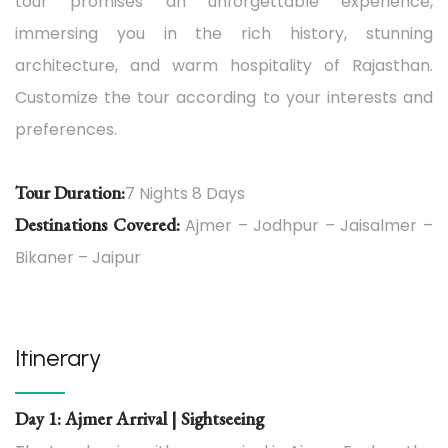
tour promises an unforgettable experience,
immersing you in the rich history, stunning
architecture, and warm hospitality of Rajasthan.
Customize the tour according to your interests and
preferences.
Tour Duration:
7 Nights 8 Days
Destinations Covered:
Ajmer – Jodhpur – Jaisalmer –
Bikaner – Jaipur
Itinerary
Day 1: Ajmer Arrival | Sightseeing