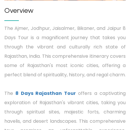
Overview
The Ajmer, Jodhpur, Jaisalmer, Bikaner, and Jaipur 8
Days Tour is a magnificent journey that takes you
through the vibrant and culturally rich state of
Rajasthan, India. This comprehensive itinerary covers
some of Rajasthan's most iconic cities, offering a
perfect blend of spirituality, history, and regal charm.
The
8 Days Rajasthan Tour
offers a captivating
exploration of Rajasthan's vibrant cities, taking you
through spiritual sites, majestic forts, charming
havelis, and desert landscapes. This comprehensive