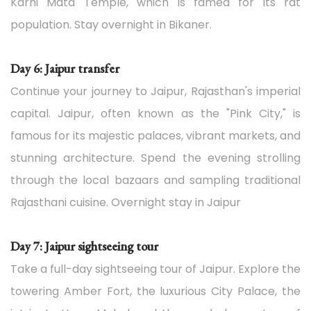
Karni Mata Temple, which is famed for its rat
population. Stay overnight in Bikaner.
Day 6: Jaipur transfer
Continue your journey to Jaipur, Rajasthan's imperial
capital. Jaipur, often known as the "Pink City," is
famous for its majestic palaces, vibrant markets, and
stunning architecture. Spend the evening strolling
through the local bazaars and sampling traditional
Rajasthani cuisine. Overnight stay in Jaipur
Day 7: Jaipur sightseeing tour
Take a full-day sightseeing tour of Jaipur. Explore the
towering Amber Fort, the luxurious City Palace, the