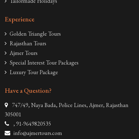
Tailormade Holidays
Experience
Golden Triangle Tours
Rajasthan Tours
Ajmer Tours
Special Interest Tour Packages
Luxury Tour Package
Have a Question?
747/49, Naya Bada, Police Lines, Ajmer, Rajasthan
305001
, 91-9649820535
info@ajmertours.com