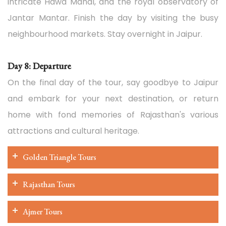
intricate Hawa Mahal, and the royal observatory of
Jantar Mantar. Finish the day by visiting the busy
neighbourhood markets. Stay overnight in Jaipur.
Day 8: Departure
On the final day of the tour, say goodbye to Jaipur
and embark for your next destination, or return
home with fond memories of Rajasthan's various
attractions and cultural heritage.
Golden Triangle Tours
Rajasthan Tours
Ajmer Tours