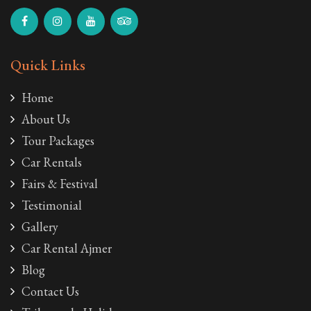
Quick Links
Home
About Us
Tour Packages
Car Rentals
Fairs & Festival
Testimonial
Gallery
Car Rental Ajmer
Blog
Contact Us