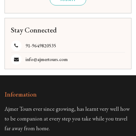
Stay Connected
91-9649820535
info@ajmertours.com
Information
Ajmer Tours ever since growing, has learnt very well how
to be companion at every step you take while you travel
far away from home.