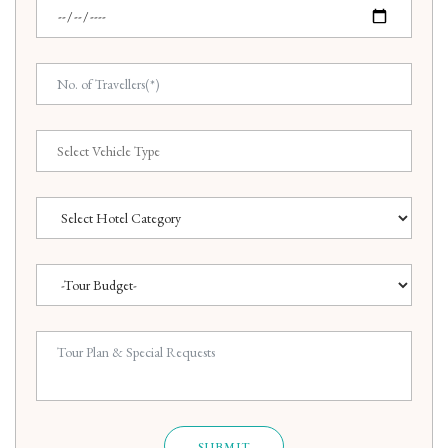
SUBMIT