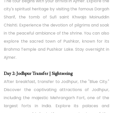
The tour begins with your arrival in Ajmer. Explore the
city's spiritual heritage by visiting the famous Dargah
Sharif, the tomb of Sufi saint Khwaja Moinuddin
Chishti. Experience the devotion of pilgrims and soak
in the peaceful ambiance of the shrine. You can also
explore the sacred town of Pushkar, known for its
Brahma Temple and Pushkar Lake. Stay overnight in
Ajmer.
Day 2: Jodhpur Transfer | Sightseeing
After breakfast, transfer to Jodhpur, the "Blue City."
Discover the captivating attractions of Jodhpur,
including the majestic Mehrangarh Fort, one of the
largest forts in India. Explore its palaces and