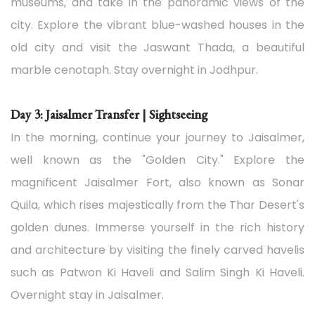
museums, and take in the panoramic views of the
city. Explore the vibrant blue-washed houses in the
old city and visit the Jaswant Thada, a beautiful
marble cenotaph. Stay overnight in Jodhpur.
Day 3: Jaisalmer Transfer | Sightseeing
In the morning, continue your journey to Jaisalmer,
well known as the "Golden City." Explore the
magnificent Jaisalmer Fort, also known as Sonar
Quila, which rises majestically from the Thar Desert's
golden dunes. Immerse yourself in the rich history
and architecture by visiting the finely carved havelis
such as Patwon Ki Haveli and Salim Singh Ki Haveli.
Overnight stay in Jaisalmer.