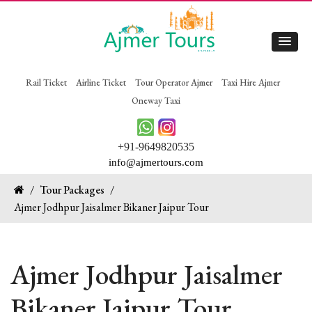
Rail Ticket
Airline Ticket
Tour Operator Ajmer
Taxi Hire Ajmer
Oneway Taxi
+91-9649820535
info@ajmertours.com
/
Tour Packages
/
Ajmer Jodhpur Jaisalmer Bikaner Jaipur Tour
Ajmer Jodhpur Jaisalmer
Bikaner Jaipur Tour