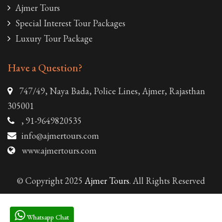
Ajmer Tours
Special Interest Tour Packages
Luxury Tour Package
Have a Question?
747/49, Naya Bada, Police Lines, Ajmer, Rajasthan
305001
, 91-9649820535
info@ajmertours.com
www.ajmertours.com
© Copyright 2025
Ajmer Tours
. All Rights Reserved
Whatsapp Chat