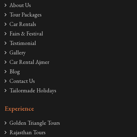
About Us
Tour Packages
Car Rentals
Fairs & Festival
Testimonial
Gallery
Car Rental Ajmer
Blog
Contact Us
Tailormade Holidays
Experience
Golden Triangle Tours
Rajasthan Tours