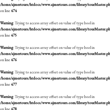
/home/ajmertours/htdocs/www.ajmertours.com/library/tourMaster.p
on line
474
Warning
: Trying to access array offset on value of type bool in
/home/ajmertours/htdocs/www.ajmertours.com/library/tourMaster.p
on line
475
Warning
: Trying to access array offset on value of type bool in
/home/ajmertours/htdocs/www.ajmertours.com/library/tourMaster.p
on line
476
Warning
: Trying to access array offset on value of type bool in
/home/ajmertours/htdocs/www.ajmertours.com/library/tourMaster.p
on line
477
Warning
: Trying to access array offset on value of type bool in
/home/ajmertours/htdocs/www.ajmertours.com/library/tourMaster.p
on line
478