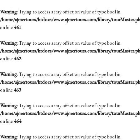
Warning
: Trying to access array offset on value of type bool in
/home/ajmertours/htdocs/www.ajmertours.com/library/tourMaster.p
on line
461
Warning
: Trying to access array offset on value of type bool in
/home/ajmertours/htdocs/www.ajmertours.com/library/tourMaster.p
on line
462
Warning
: Trying to access array offset on value of type bool in
/home/ajmertours/htdocs/www.ajmertours.com/library/tourMaster.p
on line
463
Warning
: Trying to access array offset on value of type bool in
/home/ajmertours/htdocs/www.ajmertours.com/library/tourMaster.p
on line
464
Warning
: Trying to access array offset on value of type bool in