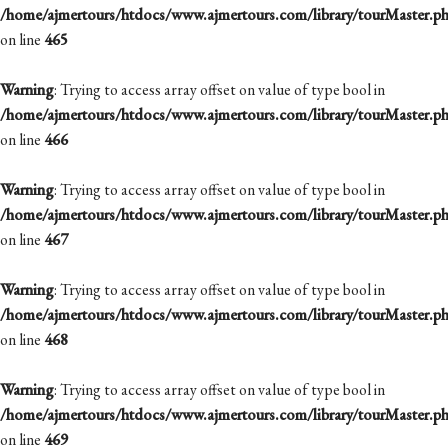
/home/ajmertours/htdocs/www.ajmertours.com/library/tourMaster.p
on line
465
Warning
: Trying to access array offset on value of type bool in
/home/ajmertours/htdocs/www.ajmertours.com/library/tourMaster.p
on line
466
Warning
: Trying to access array offset on value of type bool in
/home/ajmertours/htdocs/www.ajmertours.com/library/tourMaster.p
on line
467
Warning
: Trying to access array offset on value of type bool in
/home/ajmertours/htdocs/www.ajmertours.com/library/tourMaster.p
on line
468
Warning
: Trying to access array offset on value of type bool in
/home/ajmertours/htdocs/www.ajmertours.com/library/tourMaster.p
on line
469