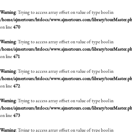
Warning
: Trying to access array offset on value of type bool in
/home/ajmertours/htdocs/www.ajmertours.com/library/tourMaster.p
on line
470
Warning
: Trying to access array offset on value of type bool in
/home/ajmertours/htdocs/www.ajmertours.com/library/tourMaster.p
on line
471
Warning
: Trying to access array offset on value of type bool in
/home/ajmertours/htdocs/www.ajmertours.com/library/tourMaster.p
on line
472
Warning
: Trying to access array offset on value of type bool in
/home/ajmertours/htdocs/www.ajmertours.com/library/tourMaster.p
on line
473
Warning
: Trying to access array offset on value of type bool in