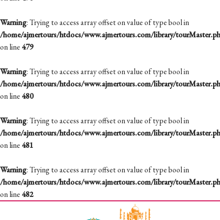
Warning
: Trying to access array offset on value of type bool in
/home/ajmertours/htdocs/www.ajmertours.com/library/tourMaster.p
on line
479
Warning
: Trying to access array offset on value of type bool in
/home/ajmertours/htdocs/www.ajmertours.com/library/tourMaster.p
on line
480
Warning
: Trying to access array offset on value of type bool in
/home/ajmertours/htdocs/www.ajmertours.com/library/tourMaster.p
on line
481
Warning
: Trying to access array offset on value of type bool in
/home/ajmertours/htdocs/www.ajmertours.com/library/tourMaster.p
on line
482