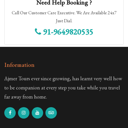
Need Help Booking ?
Golden Triangle with Ajmer & Pushkar
Call Our Customer Care Executive. We Are Available 24x7
Just Dial.
Ajmer Pushkar Private Tour Package
91-9649820535
3 Nights 4 Days
10 Days Royal Rajasthan Tour Package
9 Nights 10 Days
Information
3 Nights 4 Days Rajasthan Group Tour Package
Ajmer Tours ever since growing, has learnt very well how
3 Nights 4 Days
to be companion at every step you take while you travel
far away from home.