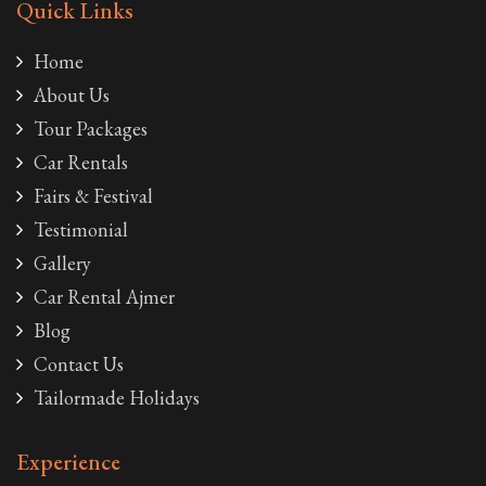
Quick Links
Home
About Us
Tour Packages
Car Rentals
Fairs & Festival
Testimonial
Gallery
Car Rental Ajmer
Blog
Contact Us
Tailormade Holidays
Experience