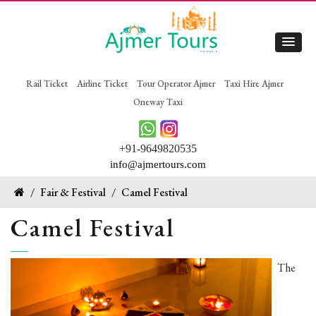
Rail Ticket
Airline Ticket
Tour Operator Ajmer
Taxi Hire Ajmer
Oneway Taxi
+91-9649820535
info@ajmertours.com
/
Fair & Festival
/
Camel Festival
Camel Festival
The