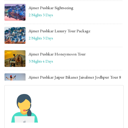
Ajmer Pushkar Sightseeing
2 Nights 3 Days
Ajmer Pushkar Luxury Tour Package
2 Nights 3 Days
Ajmer Pushkar Honeymoon Tour
3 Nights 4 Days
Ajmer Pushkar Jaipur Bikaner Jaisalmer Jodhpur Tour 8
Days
7 Nights 8 Daysv
Jaipur Udaipur Tour Package with Ajmer
5 Nights 6 Days