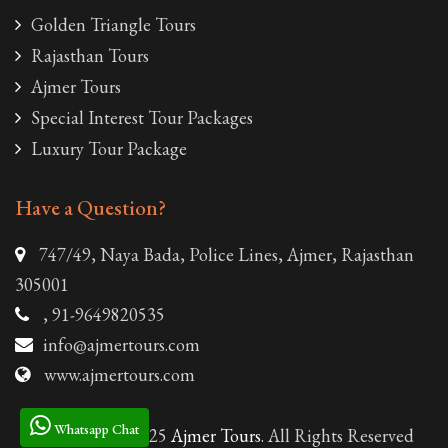
Golden Triangle Tours
Rajasthan Tours
Ajmer Tours
Special Interest Tour Packages
Luxury Tour Package
Have a Question?
747/49, Naya Bada, Police Lines, Ajmer, Rajasthan
305001
, 91-9649820535
info@ajmertours.com
www.ajmertours.com
Whatsapp Chat
© Copyright 2025
Ajmer Tours
. All Rights Reserved