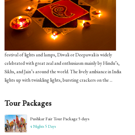
festival of lights and lamps, Diwali or Deepawali is widely
celebrated with great zeal and enthusiasm mainly by Hindu’s,
Sikhs, and Jain’s around the world. The lively ambiance in India
lights up with twinkling lights, bursting crackers on the ...
Tour Packages
Pushkar Fair Tour Package 5 days
4 Nights 5 Days